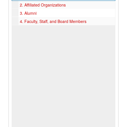
2.
Affiliated Organizations
3.
Alumni
4.
Faculty, Staff, and Board Members