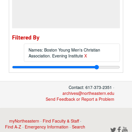
Filtered By
Names: Boston Young Men's Christian
Association. Evening Institute
X
Contact: 617-373-2351 ·
archives@northeastern.edu
Send Feedback or Report a Problem
myNortheastern
·
Find Faculty & Staff
·
Find A-Z
·
Emergency Information
·
Search