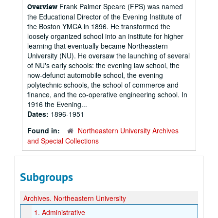
Frank Palmer Speare (FPS) was named
Overview
the Educational Director of the Evening Institute of
the Boston YMCA in 1896. He transformed the
loosely organized school into an institute for higher
learning that eventually became Northeastern
University (NU). He oversaw the launching of several
of NU's early schools: the evening law school, the
now-defunct automobile school, the evening
polytechnic schools, the school of commerce and
finance, and the co-operative engineering school. In
1916 the Evening...
Dates:
1896-1951
Found in:
Northeastern University Archives
and Special Collections
Subgroups
Archives.
Northeastern University
1.
Administrative