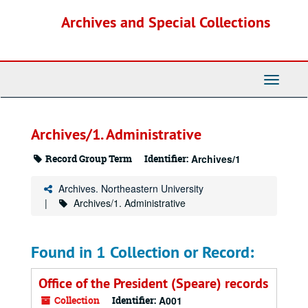
Skip
Archives and Special Collections
to
main
content
Toggle
Navigati
Archives/1. Administrative
Record Group Term
Identifier:
Archives/1
Archives. Northeastern University
Archives/1. Administrative
Found in 1 Collection or Record:
Office of the President (Speare) records
Collection
Identifier:
A001