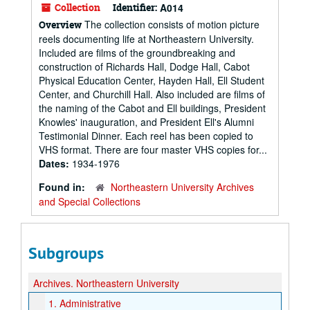
Collection
Identifier:
A014
The collection consists of motion picture
Overview
reels documenting life at Northeastern University.
Included are films of the groundbreaking and
construction of Richards Hall, Dodge Hall, Cabot
Physical Education Center, Hayden Hall, Ell Student
Center, and Churchill Hall. Also included are films of
the naming of the Cabot and Ell buildings, President
Knowles' inauguration, and President Ell's Alumni
Testimonial Dinner. Each reel has been copied to
VHS format. There are four master VHS copies for...
Dates:
1934-1976
Found in:
Northeastern University Archives
and Special Collections
Subgroups
Archives.
Northeastern University
1.
Administrative