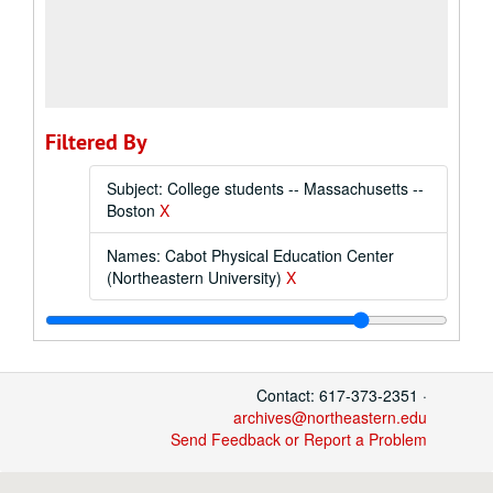
Filtered By
Subject: College students -- Massachusetts --
Boston
X
Names: Cabot Physical Education Center
(Northeastern University)
X
Contact: 617-373-2351 ·
archives@northeastern.edu
Send Feedback or Report a Problem