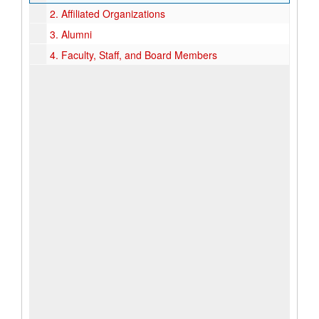
2.
Affiliated Organizations
3.
Alumni
4.
Faculty, Staff, and Board Members