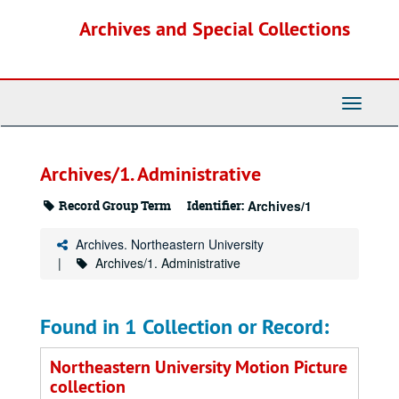
Skip
Archives and Special Collections
to
main
content
Toggle
Navigati
Archives/1. Administrative
Record Group Term
Identifier:
Archives/1
Archives. Northeastern University
Archives/1. Administrative
Found in 1 Collection or Record:
Northeastern University Motion Picture
collection