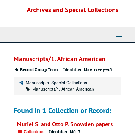
Skip
Archives and Special Collections
to
main
content
Toggle
Navigati
Manuscripts/1. African American
Record Group Term
Identifier:
Manuscripts/1
Manuscripts. Special Collections
Manuscripts/1. African American
Found in 1 Collection or Record:
Muriel S. and Otto P. Snowden papers
Collection
Identifier:
M017