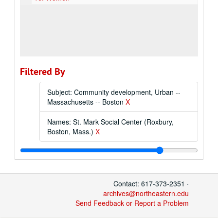
Filtered By
Subject: Community development, Urban --
Massachusetts -- Boston
X
Names: St. Mark Social Center (Roxbury,
Boston, Mass.)
X
Contact: 617-373-2351 ·
archives@northeastern.edu
Send Feedback or Report a Problem