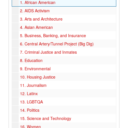
1.
African American
2.
AIDS Activism
3.
Arts and Architecture
4.
Asian American
5.
Business, Banking, and Insurance
6.
Central Artery/Tunnel Project (Big Dig)
7.
Criminal Justice and Inmates
8.
Education
9.
Environmental
10.
Housing Justice
11.
Journalism
12.
Latinx
13.
LGBTQA
14.
Politics
15.
Science and Technology
16.
Women