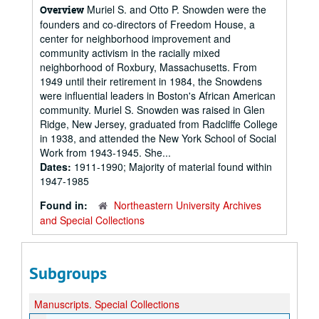
Muriel S. and Otto P. Snowden were the
Overview
founders and co-directors of Freedom House, a
center for neighborhood improvement and
community activism in the racially mixed
neighborhood of Roxbury, Massachusetts. From
1949 until their retirement in 1984, the Snowdens
were influential leaders in Boston's African American
community. Muriel S. Snowden was raised in Glen
Ridge, New Jersey, graduated from Radcliffe College
in 1938, and attended the New York School of Social
Work from 1943-1945. She...
Dates:
1911-1990; Majority of material found within
1947-1985
Found in:
Northeastern University Archives
and Special Collections
Subgroups
Manuscripts.
Special Collections