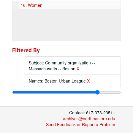
16.
Women
Filtered By
Subject: Community organization --
Massachusetts -- Boston
X
Names: Boston Urban League
X
Contact: 617-373-2351 ·
archives@northeastern.edu
Send Feedback or Report a Problem