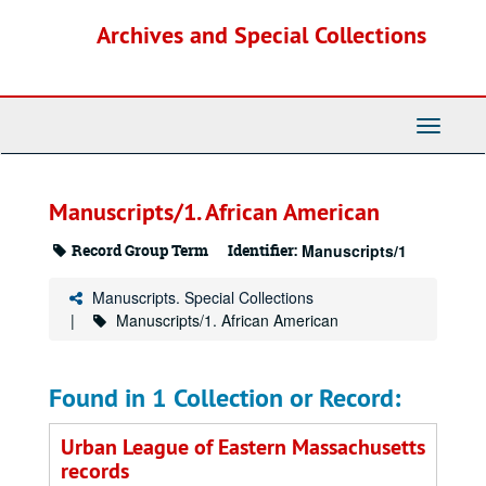
Skip
Archives and Special Collections
to
main
content
Toggle
Navigati
Manuscripts/1. African American
Record Group Term
Identifier:
Manuscripts/1
Manuscripts. Special Collections
Manuscripts/1. African American
Found in 1 Collection or Record:
Urban League of Eastern Massachusetts
records