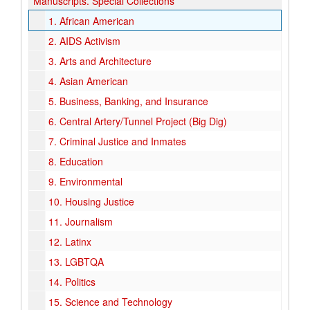
Manuscripts.
Special Collections
1.
African American
2.
AIDS Activism
3.
Arts and Architecture
4.
Asian American
5.
Business, Banking, and Insurance
6.
Central Artery/Tunnel Project (Big Dig)
7.
Criminal Justice and Inmates
8.
Education
9.
Environmental
10.
Housing Justice
11.
Journalism
12.
Latinx
13.
LGBTQA
14.
Politics
15.
Science and Technology