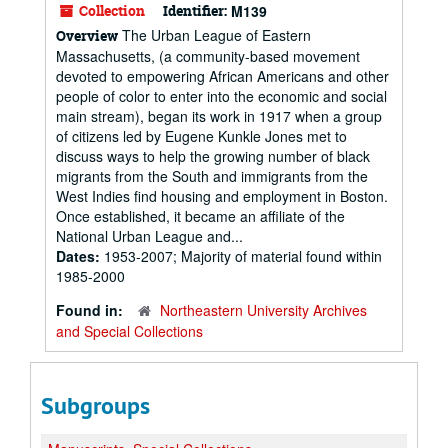
Collection
Identifier:
M139
The Urban League of Eastern
Overview
Massachusetts, (a community-based movement
devoted to empowering African Americans and other
people of color to enter into the economic and social
main stream), began its work in 1917 when a group
of citizens led by Eugene Kunkle Jones met to
discuss ways to help the growing number of black
migrants from the South and immigrants from the
West Indies find housing and employment in Boston.
Once established, it became an affiliate of the
National Urban League and...
Dates:
1953-2007; Majority of material found within
1985-2000
Found in:
Northeastern University Archives
and Special Collections
Subgroups