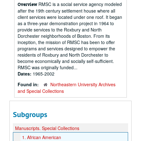
RMSC is a social service agency modeled
Overview
after the 19th century settlement house where all
client services were located under one roof. It began
as a three-year demonstration project in 1964 to
provide services to the Roxbury and North
Dorchester neighborhoods of Boston. From its
inception, the mission of RMSC has been to offer
programs and services designed to empower the
residents of Roxbury and North Dorchester to
become economically and socially self-sufficient.
RMSC was originally funded...
Dates:
1965-2002
Found in:
Northeastern University Archives
and Special Collections
Subgroups
Manuscripts.
Special Collections
1.
African American