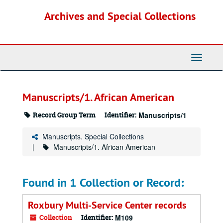
Skip
Archives and Special Collections
to
main
content
Toggle
Navigati
Manuscripts/1. African American
Record Group Term
Identifier:
Manuscripts/1
Manuscripts. Special Collections
Manuscripts/1. African American
Found in 1 Collection or Record:
Roxbury Multi-Service Center records
Collection
Identifier:
M109