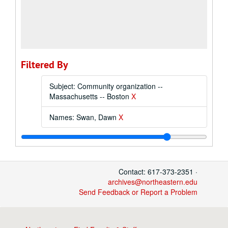
Filtered By
Subject: Community organization --
Massachusetts -- Boston
X
Names: Swan, Dawn
X
Contact: 617-373-2351 ·
archives@northeastern.edu
Send Feedback or Report a Problem