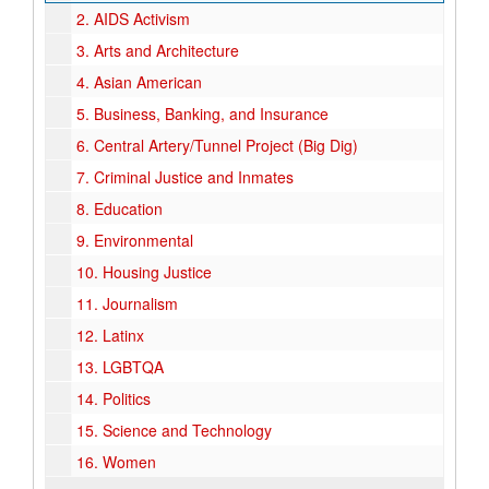
2.
AIDS Activism
3.
Arts and Architecture
4.
Asian American
5.
Business, Banking, and Insurance
6.
Central Artery/Tunnel Project (Big Dig)
7.
Criminal Justice and Inmates
8.
Education
9.
Environmental
10.
Housing Justice
11.
Journalism
12.
Latinx
13.
LGBTQA
14.
Politics
15.
Science and Technology
16.
Women