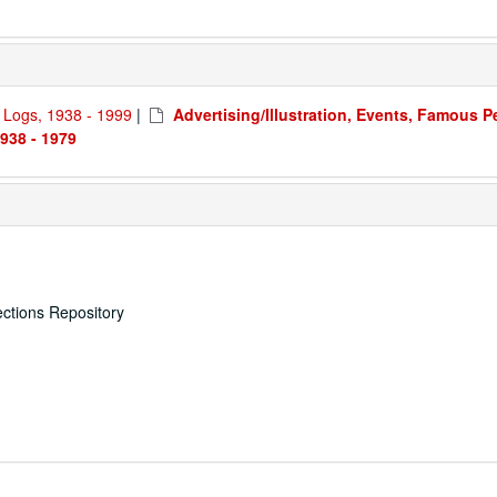
d Logs, 1938 - 1999
|
Advertising/Illustration, Events, Famous P
938 - 1979
ections Repository