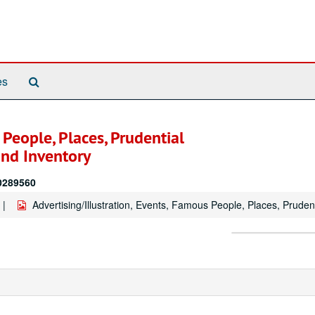
Search
es
The
Archives
 People, Places, Prudential
nd Inventory
20289560
Advertising/Illustration, Events, Famous People, Places, Prud