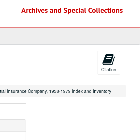
Archives and Special Collections
Citation
ential Insurance Company, 1938-1979 Index and Inventory