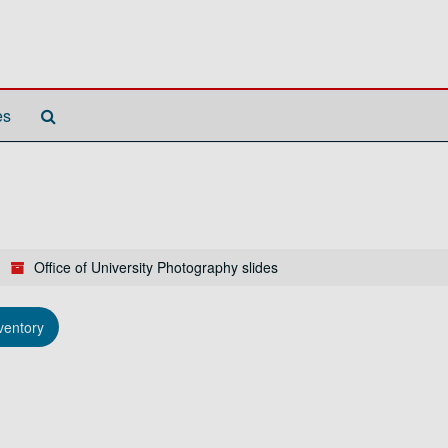
Search
es
The
Archives
Office of University Photography slides
ventory