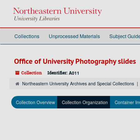
Skip
to
main
content
Collections
Unprocessed Materials
Subject Guid
Office of University Photography slides
Collection
Identifier:
A011
Northeastern University Archives and Special Collections
Collection Overview
Collection Organization
Container In