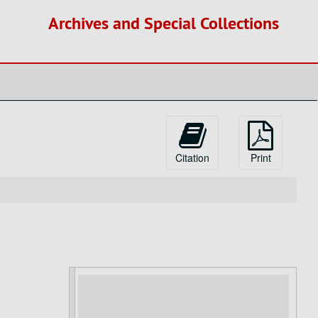
Archives and Special Collections
Citation
Print