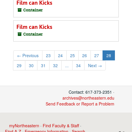
Film can Kicks
Container
Film can Kicks
Container
←
Previous
23
24
25
26
27
28
29
30
31
32
...
34
Next
→
Contact: 617-373-2351 ·
archives@northeastern.edu
Send Feedback or Report a Problem
myNortheastern
·
Find Faculty & Staff
·
Find A-Z
·
Emergency Information
·
Search