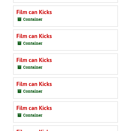
Film can Kicks
Container
Film can Kicks
Container
Film can Kicks
Container
Film can Kicks
Container
Film can Kicks
Container