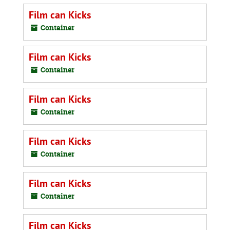
Film can Kicks
Container
Film can Kicks
Container
Film can Kicks
Container
Film can Kicks
Container
Film can Kicks
Container
Film can Kicks