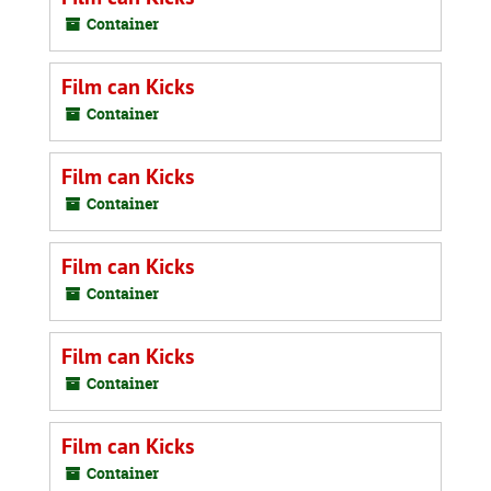
Container
Film can Kicks
Container
Film can Kicks
Container
Film can Kicks
Container
Film can Kicks
Container
Film can Kicks
Container