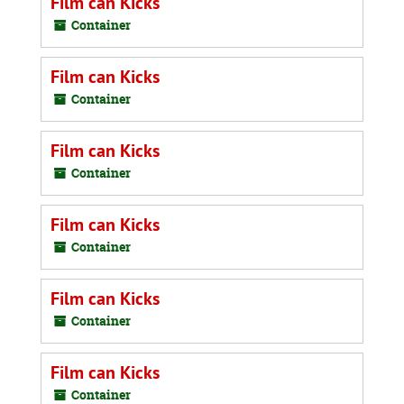
Film can Kicks
Container
Film can Kicks
Container
Film can Kicks
Container
Film can Kicks
Container
Film can Kicks
Container
Film can Kicks
Container