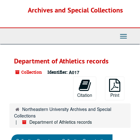
Skip
Archives and Special Collections
to
main
content
Toggle
Navigati
Department of Athletics records
Collection
Identifier:
A017
Citation
Print
Northeastern University Archives and Special
Collections
Department of Athletics records