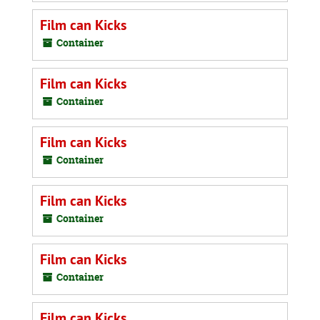
Film can Kicks
Container
Film can Kicks
Container
Film can Kicks
Container
Film can Kicks
Container
Film can Kicks
Container
Film can Kicks