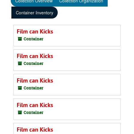
Collection Overview
Collection Organization
Container Inventory
Film can Kicks
Container
Film can Kicks
Container
Film can Kicks
Container
Film can Kicks
Container
Film can Kicks