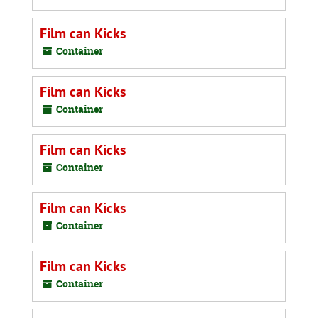
Film can Kicks
Container
Film can Kicks
Container
Film can Kicks
Container
Film can Kicks
Container
Film can Kicks
Container