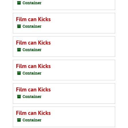
Container
Film can Kicks
Container
Film can Kicks
Container
Film can Kicks
Container
Film can Kicks
Container
Film can Kicks
Container