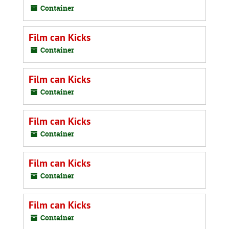
Container
Film can Kicks
Container
Film can Kicks
Container
Film can Kicks
Container
Film can Kicks
Container
Film can Kicks
Container