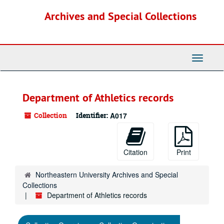
Skip
Archives and Special Collections
to
main
content
Toggle
Navigati
Department of Athletics records
Collection
Identifier:
A017
Citation
Print
Northeastern University Archives and Special
Collections
Department of Athletics records