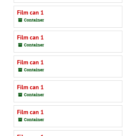
Film can 1
Container
Film can 1
Container
Film can 1
Container
Film can 1
Container
Film can 1
Container