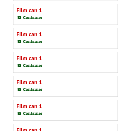
Film can 1
Container
Film can 1
Container
Film can 1
Container
Film can 1
Container
Film can 1
Container
Film can 1