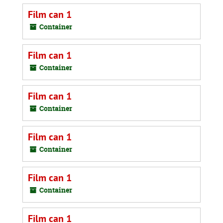
Film can 1
Container
Film can 1
Container
Film can 1
Container
Film can 1
Container
Film can 1
Container
Film can 1