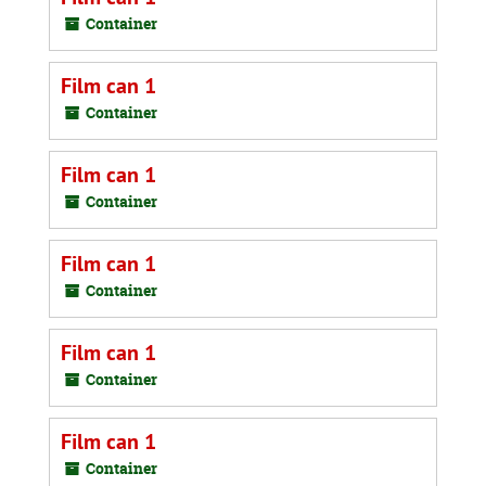
Container
Film can 1
Container
Film can 1
Container
Film can 1
Container
Film can 1
Container
Film can 1
Container