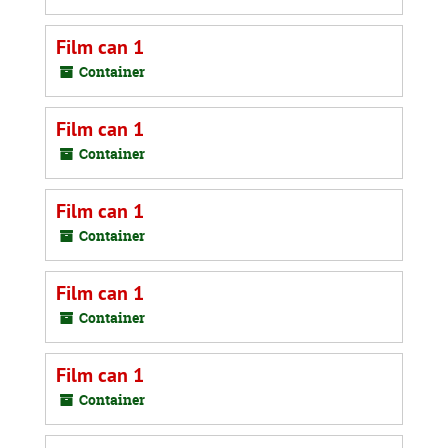
Film can 1
Container
Film can 1
Container
Film can 1
Container
Film can 1
Container
Film can 1
Container