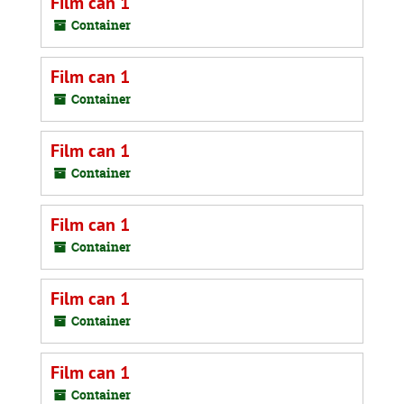
Film can 1
Container
Film can 1
Container
Film can 1
Container
Film can 1
Container
Film can 1
Container
Film can 1
Container