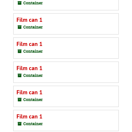
Container
Film can 1
Container
Film can 1
Container
Film can 1
Container
Film can 1
Container
Film can 1
Container