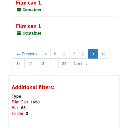
Film can 1
Container
Film can 1
Container
←
Previous
4
5
6
7
8
9
10
11
12
13
...
35
Next
→
Additional filters:
Type
Film Can
1658
Box
63
Folder
2