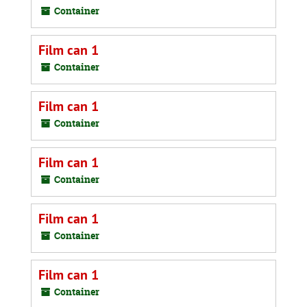
Container
Film can 1
Container
Film can 1
Container
Film can 1
Container
Film can 1
Container
Film can 1
Container