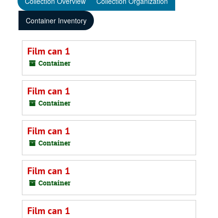
Collection Overview
Collection Organization
Container Inventory
Film can 1
Container
Film can 1
Container
Film can 1
Container
Film can 1
Container
Film can 1