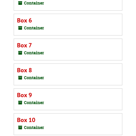
Container
Box 6
Container
Box 7
Container
Box 8
Container
Box 9
Container
Box 10
Container