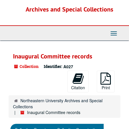
Skip
Archives and Special Collections
to
main
content
Toggle
Navigati
Inaugural Committee records
Collection
Identifier:
A027
Citation
Print
Northeastern University Archives and Special
Collections
Inaugural Committee records