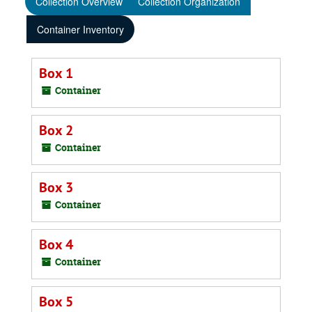
Collection Overview
Collection Organization
Container Inventory
Box 1
Container
Box 2
Container
Box 3
Container
Box 4
Container
Box 5