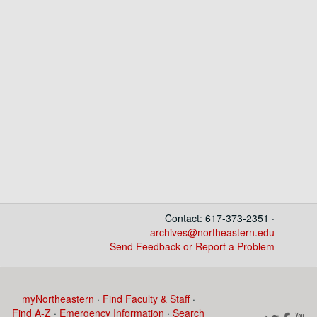
Contact: 617-373-2351 ·
archives@northeastern.edu
Send Feedback or Report a Problem
myNortheastern
·
Find Faculty & Staff
·
Find A-Z
·
Emergency Information
·
Search