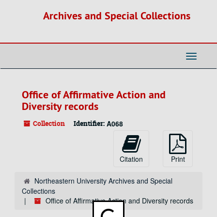
Skip
Archives and Special Collections
to
main
content
Toggle
Navigati
Office of Affirmative Action and
Diversity records
Collection
Identifier:
A068
Citation
Print
Northeastern University Archives and Special
Collections
Office of Affirmative Action and Diversity records