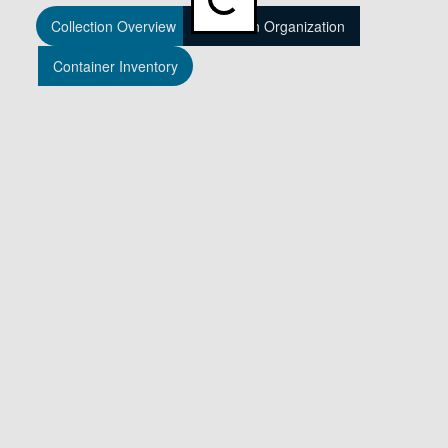
Loading...
Collection Overview
Collection Organization
Container Inventory