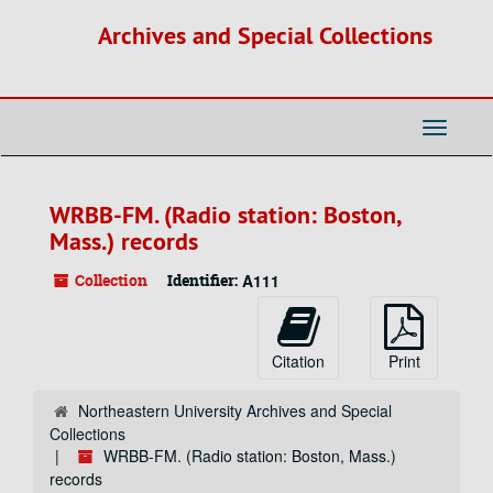
Skip
Archives and Special Collections
to
main
content
Toggle
Navigati
WRBB-FM. (Radio station: Boston,
Mass.) records
Collection
Identifier:
A111
Citation
Print
Northeastern University Archives and Special
Collections
WRBB-FM. (Radio station: Boston, Mass.)
records