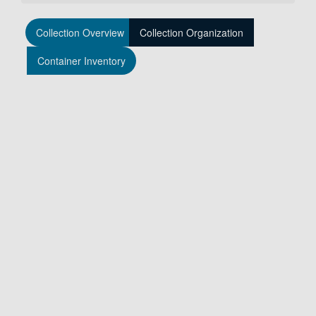
Collection Overview
Collection Organization
Container Inventory