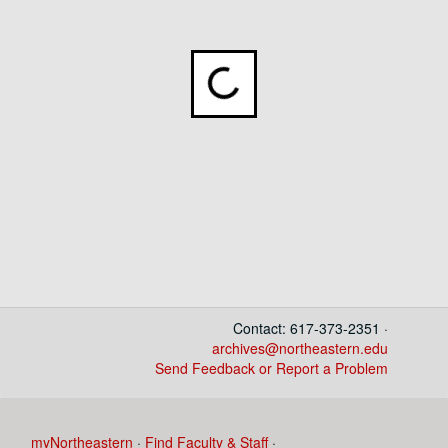
Loading...
Contact: 617-373-2351 ·
archives@northeastern.edu
Send Feedback or Report a Problem
myNortheastern
·
Find Faculty & Staff
·