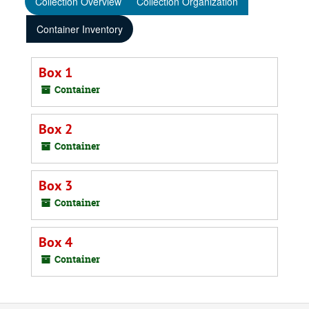
Collection Overview
Collection Organization
Container Inventory
Box 1
Container
Box 2
Container
Box 3
Container
Box 4
Container