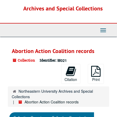
Skip
Archives and Special Collections
to
main
content
Toggle
Navigati
Abortion Action Coalition records
Collection
Identifier:
M021
Citation
Print
Northeastern University Archives and Special
Collections
Abortion Action Coalition records