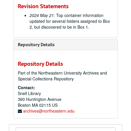
Revision Statements
2024 May 21:
Top container information
updated for several folders assigned to Box
2, but discovered to be in Box 1.
Repository Details
Repository Details
Part of the Northeastern University Archives and
Special Collections Repository
Contact:
Snell Library
360 Huntington Avenue
Boston
MA
02115
US
archives@northeastern.edu
Search