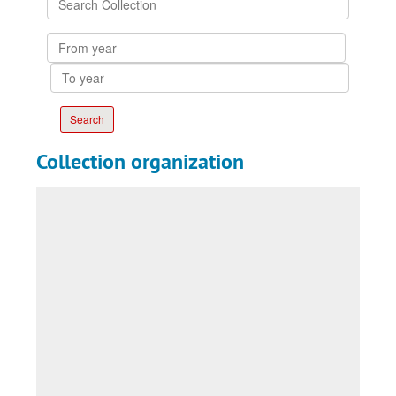
Collection
From
year
To
year
Collection organization