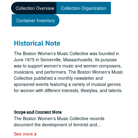
Collection Overview
Collection Organization
Container Inventory
Historical Note
The Boston Women's Music Collective was founded in
June 1975 in Somerville, Massachusetts. Its purpose
was to support women's music and women composers,
musicians, and performers. The Boston Women's Music
Collective published a monthly newsletter and
sponsored events featuring a variety of musical genres
for women with different interests, lifestyles, and talents.
Scope and Content Note
The Boston Women's Music Collective records
document the development of feminist and
...
See more