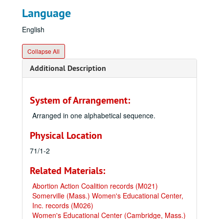
Language
English
Collapse All
Additional Description
System of Arrangement:
Arranged in one alphabetical sequence.
Physical Location
71/1-2
Related Materials:
Abortion Action Coalition records (M021)
Somerville (Mass.) Women's Educational Center,
Inc. records (M026)
Women's Educational Center (Cambridge, Mass.)