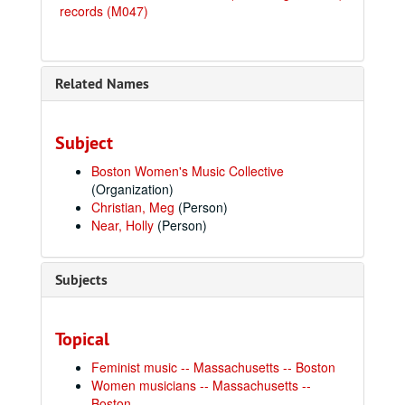
records (M047)
Related Names
Subject
Boston Women's Music Collective
(Organization)
Christian, Meg
(Person)
Near, Holly
(Person)
Subjects
Topical
Feminist music -- Massachusetts -- Boston
Women musicians -- Massachusetts --
Boston