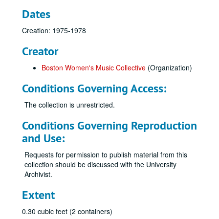
Dates
Creation: 1975-1978
Creator
Boston Women's Music Collective
(Organization)
Conditions Governing Access:
The collection is unrestricted.
Conditions Governing Reproduction
and Use:
Requests for permission to publish material from this
collection should be discussed with the University
Archivist.
Extent
0.30 cubic feet (2 containers)