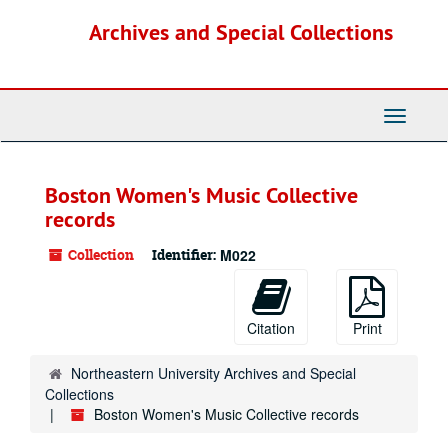
Skip
Archives and Special Collections
to
main
content
Toggle
Navigati
Boston Women's Music Collective
records
Collection
Identifier:
M022
Citation
Print
Northeastern University Archives and Special
Collections
Boston Women's Music Collective records