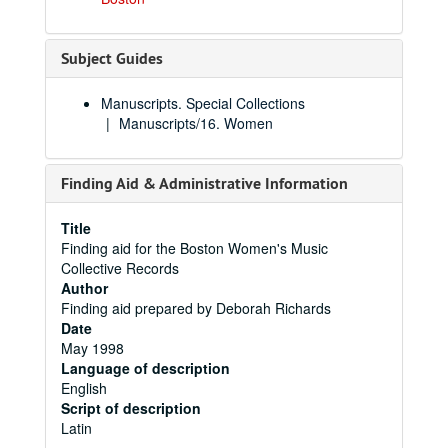
Subject Guides
Manuscripts. Special Collections
Manuscripts/16. Women
Finding Aid & Administrative Information
Title
Finding aid for the Boston Women's Music
Collective Records
Author
Finding aid prepared by Deborah Richards
Date
May 1998
Language of description
English
Script of description
Latin