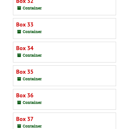
Box 32
Container
Box 33
Container
Box 34
Container
Box 35
Container
Box 36
Container
Box 37
Container