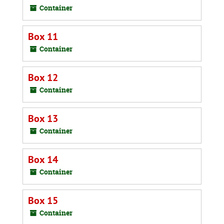
Container
Box 11
Container
Box 12
Container
Box 13
Container
Box 14
Container
Box 15
Container