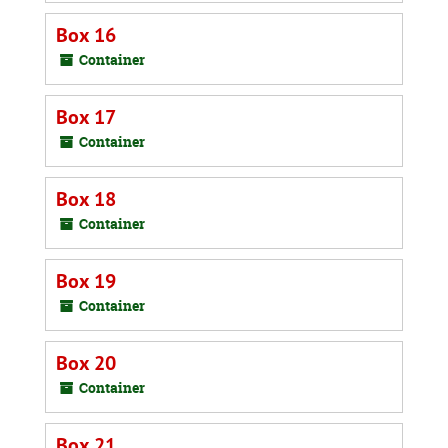
Box 16
Container
Box 17
Container
Box 18
Container
Box 19
Container
Box 20
Container
Box 21