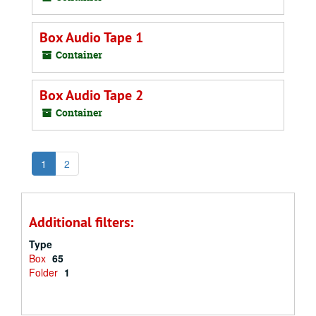
Box Audio Tape 1
Container
Box Audio Tape 2
Container
1
2
Additional filters:
Type
Box
65
Folder
1