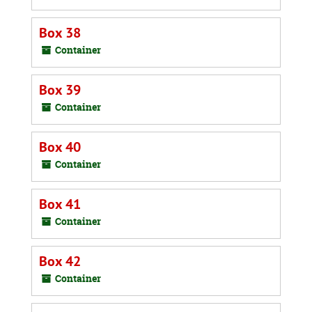
Box 38
Container
Box 39
Container
Box 40
Container
Box 41
Container
Box 42
Container