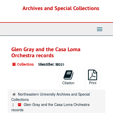
Skip
Archives and Special Collections
to
main
content
Toggle
Navigati
Glen Gray and the Casa Loma
Orchestra records
Collection
Identifier:
M031
Citation
Print
Northeastern University Archives and Special
Collections
Glen Gray and the Casa Loma Orchestra
records