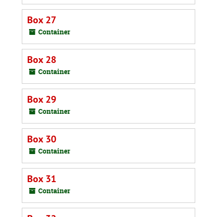
Box 27
Container
Box 28
Container
Box 29
Container
Box 30
Container
Box 31
Container