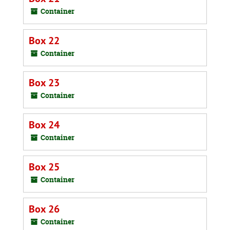
Container
Box 22
Container
Box 23
Container
Box 24
Container
Box 25
Container
Box 26
Container