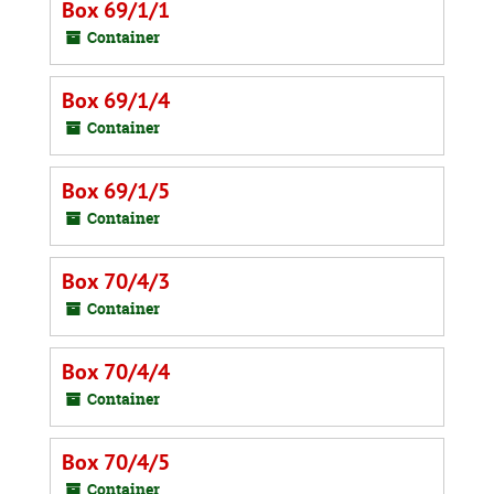
Box 69/1/1
Container
Box 69/1/4
Container
Box 69/1/5
Container
Box 70/4/3
Container
Box 70/4/4
Container
Box 70/4/5
Container