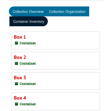
Collection Overview
Collection Organization
Container Inventory
Box 1
Container
Box 2
Container
Box 3
Container
Box 4
Container