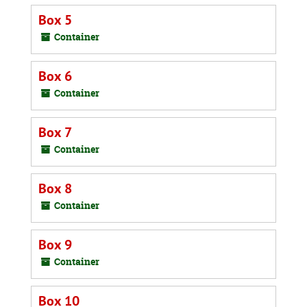
Box 5
Container
Box 6
Container
Box 7
Container
Box 8
Container
Box 9
Container
Box 10