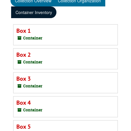
Collection Overview
Collection Organization
Container Inventory
Box 1
Container
Box 2
Container
Box 3
Container
Box 4
Container
Box 5