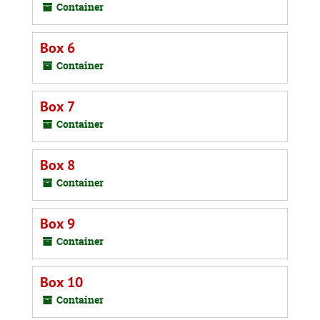
Container
Box 6
Container
Box 7
Container
Box 8
Container
Box 9
Container
Box 10
Container