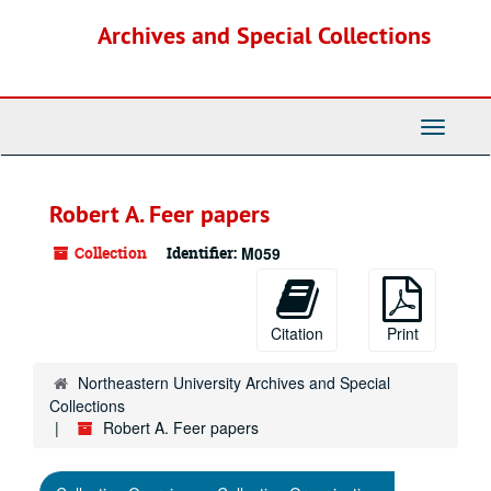
Skip
Archives and Special Collections
to
main
content
Toggle
Navigati
Robert A. Feer papers
Collection
Identifier:
M059
Citation
Print
Northeastern University Archives and Special
Collections
Robert A. Feer papers