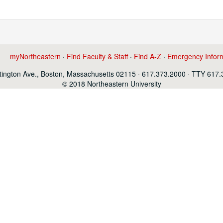
myNortheastern
·
Find Faculty & Staff
·
Find A-Z
·
Emergency Infor
ington Ave., Boston, Massachusetts 02115 · 617.373.2000 · TTY 617
© 2018 Northeastern University