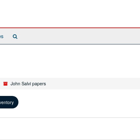
Search
es
The
Archives
John Salvi papers
ventory