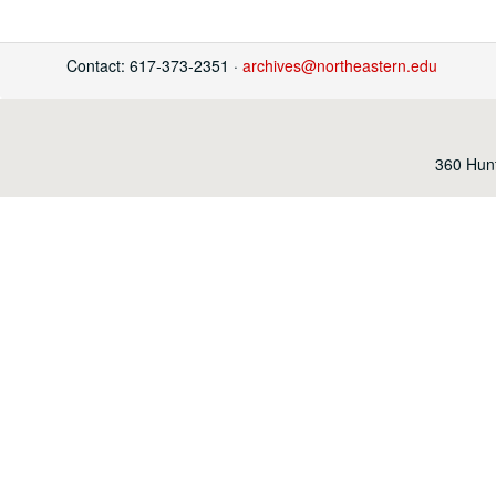
Contact: 617-373-2351 ·
archives@northeastern.edu
360 Hunt