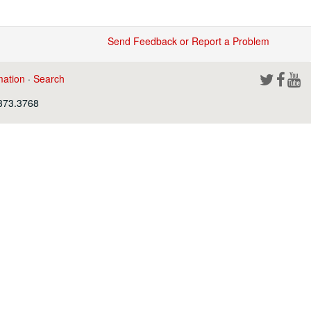
Send Feedback or Report a Problem
mation
·
Search
.373.3768