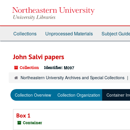
Skip
to
main
content
Collections
Unprocessed Materials
Subject Guid
John Salvi papers
Collection
Identifier:
M097
Northeastern University Archives and Special Collections
Collection Overview
Collection Organization
Container In
Box 1
Container