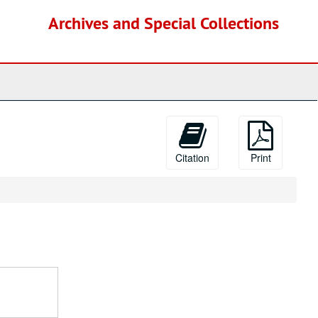
Archives and Special Collections
Citation
Print