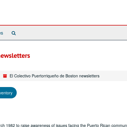
Search
es
The
Archives
newsletters
El Colectivo Puertorriqueño de Boston newsletters
ventory
ch 1982 to raise awareness of issues facing the Puerto Rican communi