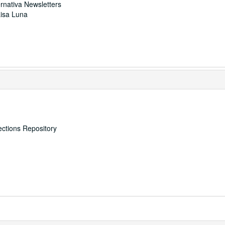
ernativa Newsletters
Lisa Luna
ections Repository