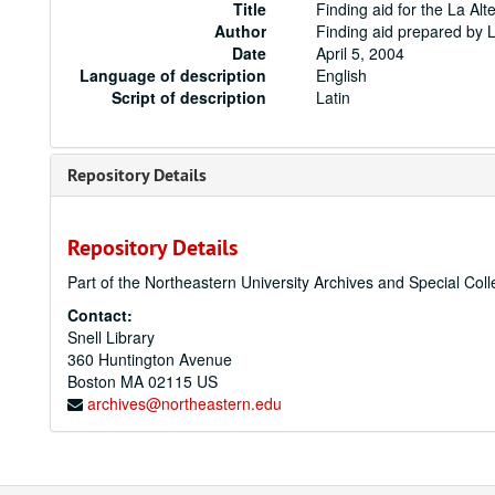
Title
Finding aid for the La Alt
Author
Finding aid prepared by 
Date
April 5, 2004
Language of description
English
Script of description
Latin
Repository Details
Repository Details
Part of the Northeastern University Archives and Special Coll
Contact:
Snell Library
360 Huntington Avenue
Boston
MA
02115
US
archives@northeastern.edu