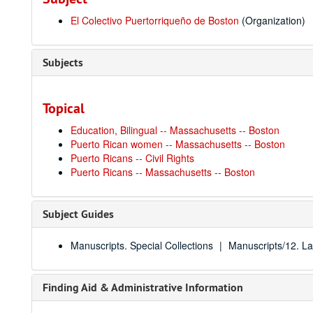
El Colectivo Puertorriqueño de Boston
(Organization)
Subjects
Topical
Education, Bilingual -- Massachusetts -- Boston
Puerto Rican women -- Massachusetts -- Boston
Puerto Ricans -- Civil Rights
Puerto Ricans -- Massachusetts -- Boston
Subject Guides
Manuscripts. Special Collections
Manuscripts/12. La
Finding Aid & Administrative Information