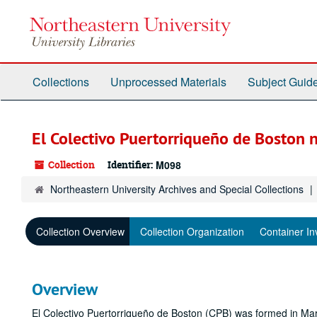
Skip
to
main
content
Collections
Unprocessed Materials
Subject Guid
El Colectivo Puertorriqueño de Boston 
Collection
Identifier:
M098
Northeastern University Archives and Special Collections
Collection Overview
Collection Organization
Container In
Overview
El Colectivo Puertorriqueño de Boston (CPB) was formed in Mar