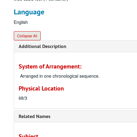
Language
English
Collapse All
Additional Description
System of Arrangement:
Arranged in one chronological sequence.
Physical Location
68/3
Related Names
Subject