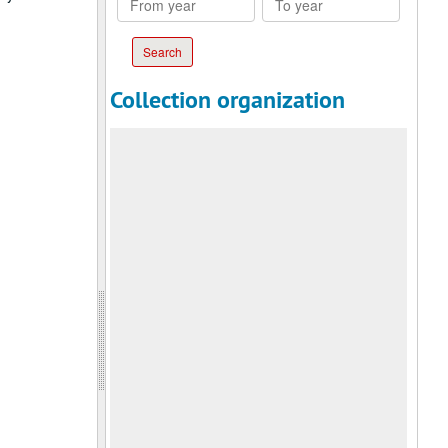
year
year
Collection organization