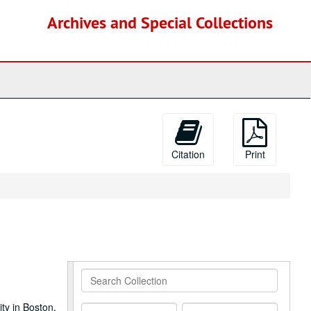
Archives and Special Collections
Citation
Print
Search
Collection
ty in Boston.
From
To