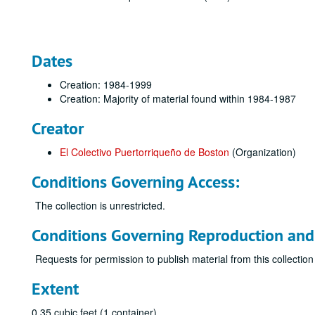
Dates
Creation: 1984-1999
Creation: Majority of material found within 1984-1987
Creator
El Colectivo Puertorriqueño de Boston
(Organization)
Conditions Governing Access:
The collection is unrestricted.
Conditions Governing Reproduction and
Requests for permission to publish material from this collection
Extent
0.35 cubic feet (1 container)