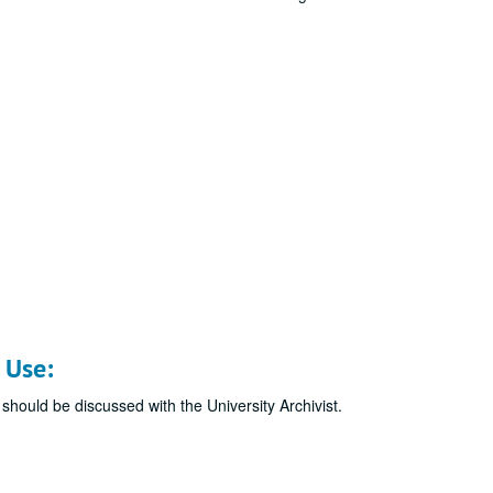
 Use:
 should be discussed with the University Archivist.