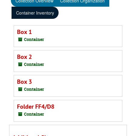
Collection Overview
Collection Organization
Container Inventory
Box 1
Container
Box 2
Container
Box 3
Container
Folder FF4/D8
Container