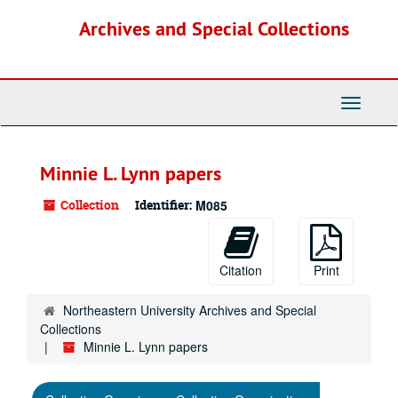
Skip
Archives and Special Collections
to
main
content
Toggle
Navigati
Minnie L. Lynn papers
Collection
Identifier:
M085
Citation
Print
Northeastern University Archives and Special
Collections
Minnie L. Lynn papers