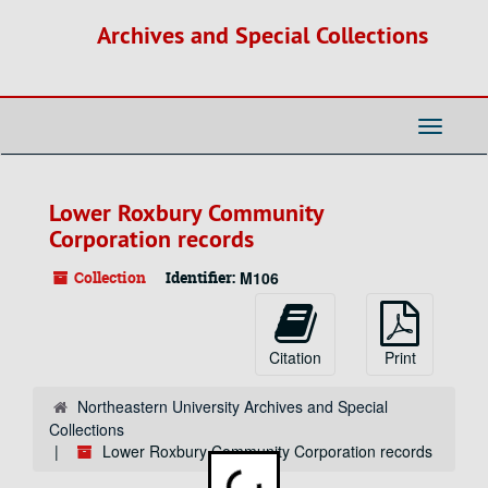
Skip
Archives and Special Collections
to
main
content
Toggle
Navigati
Lower Roxbury Community
Corporation records
Collection
Identifier:
M106
Citation
Print
Northeastern University Archives and Special
Collections
Lower Roxbury Community Corporation records
Loading...