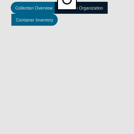
Collection Overview
Collection Organization
Container Inventory