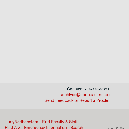
Contact: 617-373-2351 ·
archives@northeastern.edu
Send Feedback or Report a Problem
myNortheastern
·
Find Faculty & Staff
·
Find A-Z
·
Emergency Information
·
Search