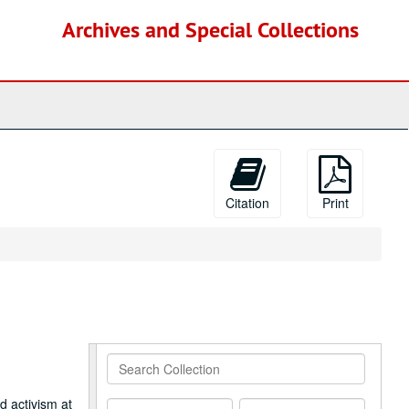
Archives and Special Collections
Citation
Print
Search
Collection
d activism at
From
To