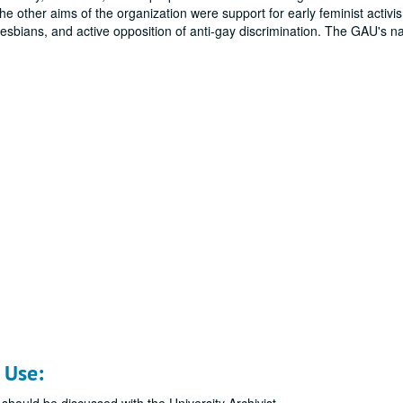
e other aims of the organization were support for early feminist activi
sbians, and active opposition of anti-gay discrimination. The GAU's nat
 Use: