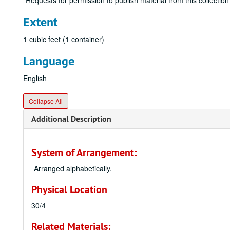
Requests for permission to publish material from this collection
Extent
1 cubic feet (1 container)
Language
English
Collapse All
Additional Description
System of Arrangement:
Arranged alphabetically.
Physical Location
30/4
Related Materials: