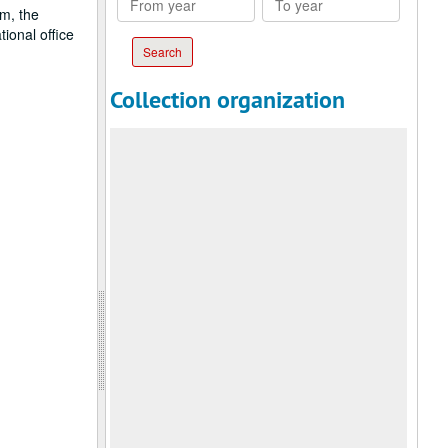
sm, the
year
year
ional office
Collection organization