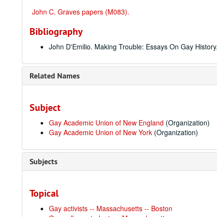
John C. Graves papers (M083).
Bibliography
John D'Emilio. Making Trouble: Essays On Gay History, 
Related Names
Subject
Gay Academic Union of New England
(Organization)
Gay Academic Union of New York
(Organization)
Subjects
Topical
Gay activists -- Massachusetts -- Boston