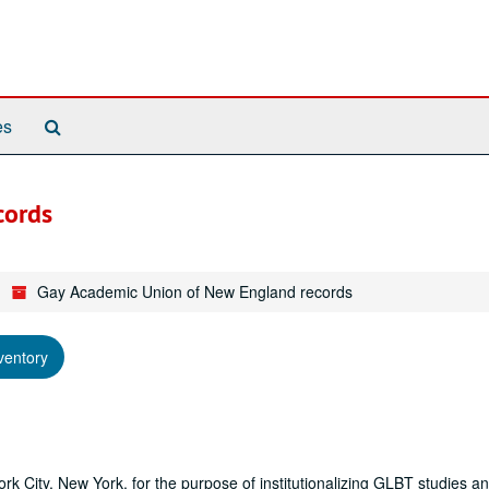
Search
es
The
Archives
cords
Gay Academic Union of New England records
ventory
City, New York, for the purpose of institutionalizing GLBT studies an