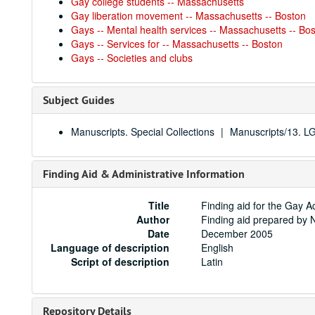
Gay college students -- Massachusetts
Gay liberation movement -- Massachusetts -- Boston
Gays -- Mental health services -- Massachusetts -- Bo
Gays -- Services for -- Massachusetts -- Boston
Gays -- Societies and clubs
Subject Guides
Manuscripts. Special Collections
Manuscripts/13. 
Finding Aid & Administrative Information
Title
Finding aid for the Gay
Author
Finding aid prepared by 
Date
December 2005
Language of description
English
Script of description
Latin
Repository Details