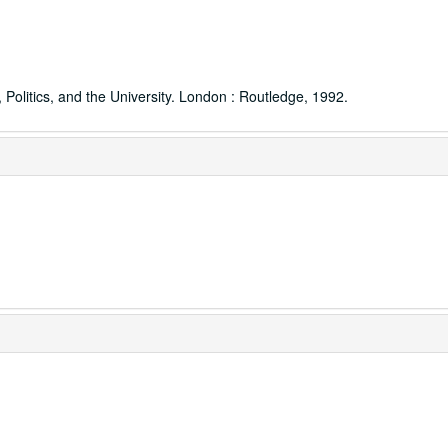
Politics, and the University. London : Routledge, 1992.