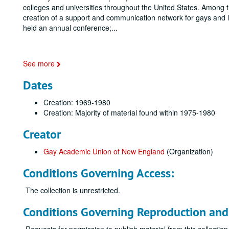
colleges and universities throughout the United States. Among th
creation of a support and communication network for gays and le
held an annual conference;
...
See more
Dates
Creation: 1969-1980
Creation: Majority of material found within 1975-1980
Creator
Gay Academic Union of New England
(Organization)
Conditions Governing Access:
The collection is unrestricted.
Conditions Governing Reproduction and