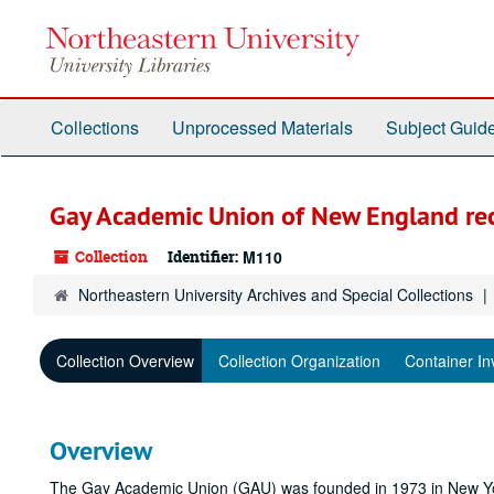
Skip
to
main
content
Collections
Unprocessed Materials
Subject Guid
Gay Academic Union of New England re
Collection
Identifier:
M110
Northeastern University Archives and Special Collections
Collection Overview
Collection Organization
Container In
Overview
The Gay Academic Union (GAU) was founded in 1973 in New York 