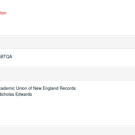
ston
LGBTQA
 Academic Union of New England Records
Nicholas Edwards