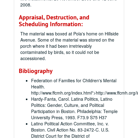
2008.
Appraisal, Destruction, and
Scheduling Information:
The material was boxed at Pola's home on Hillside
Avenue. Some of the material was stored on the
porch where it had been irretrievably
contaminated by birds, so it could not be
accessioned.
Bibliography
Federation of Families for Children's Mental
Health.
http://www.ffcmh.org/index.html">http://www.ffcmh.org/
Hardy-Fanta, Carol. Latina Politics, Latino
Politics: Gender, Culture, and Political
Participation in Boston. Philadelphia: Temple
University Press, 1993. F73.9 S75 H37
Latino Political Action Committee, Inc. v.
Boston. Civil Action No. 83-2472-C. U.S.
District Court for the District of