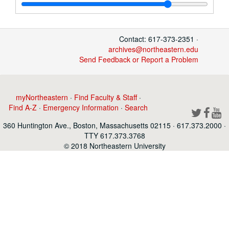
Contact: 617-373-2351 ·
archives@northeastern.edu
Send Feedback or Report a Problem
myNortheastern
·
Find Faculty & Staff
·
Find A-Z
·
Emergency Information
·
Search
360 Huntington Ave., Boston, Massachusetts 02115 · 617.373.2000 ·
TTY 617.373.3768
© 2018 Northeastern University