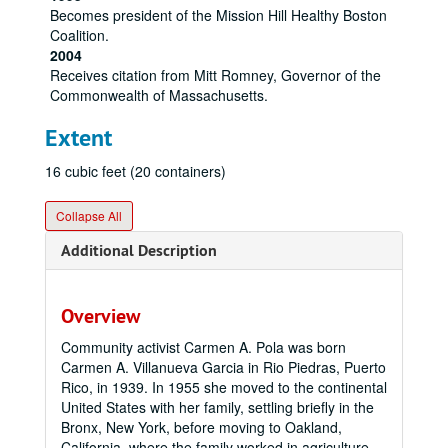
Becomes president of the Mission Hill Healthy Boston
Coalition.
2004
Receives citation from Mitt Romney, Governor of the
Commonwealth of Massachusetts.
Extent
16 cubic feet (20 containers)
Collapse All
Additional Description
Overview
Community activist Carmen A. Pola was born
Carmen A. Villanueva Garcia in Rio Piedras, Puerto
Rico, in 1939. In 1955 she moved to the continental
United States with her family, settling briefly in the
Bronx, New York, before moving to Oakland,
California, where the family worked in agriculture.