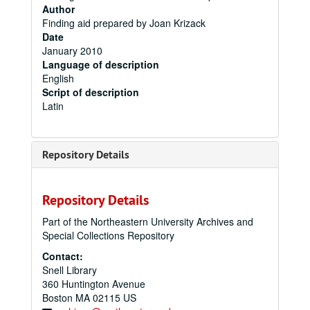
Author
Finding aid prepared by Joan Krizack
Date
January 2010
Language of description
English
Script of description
Latin
Repository Details
Repository Details
Part of the Northeastern University Archives and
Special Collections Repository
Contact:
Snell Library
360 Huntington Avenue
Boston
MA
02115
US