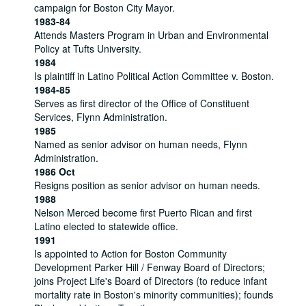
campaign for Boston City Mayor.
1983-84
Attends Masters Program in Urban and Environmental
Policy at Tufts University.
1984
Is plaintiff in Latino Political Action Committee v. Boston.
1984-85
Serves as first director of the Office of Constituent
Services, Flynn Administration.
1985
Named as senior advisor on human needs, Flynn
Administration.
1986 Oct
Resigns position as senior advisor on human needs.
1988
Nelson Merced become first Puerto Rican and first
Latino elected to statewide office.
1991
Is appointed to Action for Boston Community
Development Parker Hill / Fenway Board of Directors;
joins Project Life's Board of Directors (to reduce infant
mortality rate in Boston's minority communities); founds