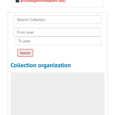
archives@northeastern.edu
Search
Collection
From
year
To
year
Collection organization