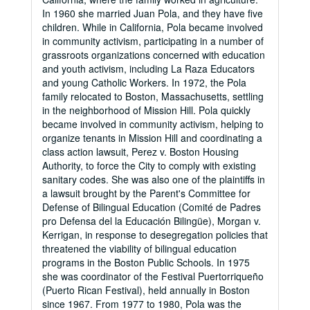
In 1960 she married Juan Pola, and they have five
children. While in California, Pola became involved
in community activism, participating in a number of
grassroots organizations concerned with education
and youth activism, including La Raza Educators
and young Catholic Workers. In 1972, the Pola
family relocated to Boston, Massachusetts, settling
in the neighborhood of Mission Hill. Pola quickly
became involved in community activism, helping to
organize tenants in Mission Hill and coordinating a
class action lawsuit, Perez v. Boston Housing
Authority, to force the City to comply with existing
sanitary codes. She was also one of the plaintiffs in
a lawsuit brought by the Parent's Committee for
Defense of Bilingual Education (Comité de Padres
pro Defensa del la Educación Bilingüe), Morgan v.
Kerrigan, in response to desegregation policies that
threatened the viability of bilingual education
programs in the Boston Public Schools. In 1975
she was coordinator of the Festival Puertorriqueño
(Puerto Rican Festival), held annually in Boston
since 1967. From 1977 to 1980, Pola was the