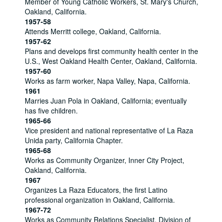
Member of Young Catholic Workers, St. Mary's Church,
Oakland, California.
1957-58
Attends Merritt college, Oakland, California.
1957-62
Plans and develops first community health center in the
U.S., West Oakland Health Center, Oakland, California.
1957-60
Works as farm worker, Napa Valley, Napa, California.
1961
Marries Juan Pola in Oakland, California; eventually
has five children.
1965-66
Vice president and national representative of La Raza
Unida party, California Chapter.
1965-68
Works as Community Organizer, Inner City Project,
Oakland, California.
1967
Organizes La Raza Educators, the first Latino
professional organization in Oakland, California.
1967-72
Works as Community Relations Specialist, Division of