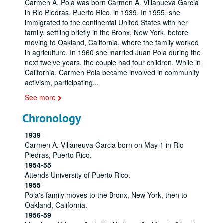
Carmen A. Pola was born Carmen A. Villanueva Garcia
in Rio Piedras, Puerto Rico, in 1939. In 1955, she
immigrated to the continental United States with her
family, settling briefly in the Bronx, New York, before
moving to Oakland, California, where the family worked
in agriculture. In 1960 she married Juan Pola during the
next twelve years, the couple had four children. While in
California, Carmen Pola became involved in community
activism, participating
...
See more
Chronology
1939
Carmen A. Villaneuva Garcia born on May 1 in Rio
Piedras, Puerto Rico.
1954-55
Attends University of Puerto Rico.
1955
Pola's family moves to the Bronx, New York, then to
Oakland, California.
1956-59