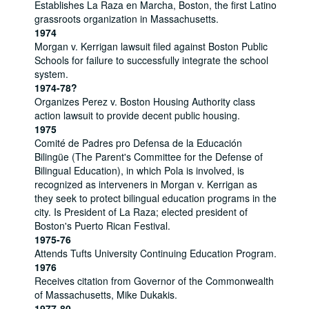
Establishes La Raza en Marcha, Boston, the first Latino
grassroots organization in Massachusetts.
1974
Morgan v. Kerrigan lawsuit filed against Boston Public
Schools for failure to successfully integrate the school
system.
1974-78?
Organizes Perez v. Boston Housing Authority class
action lawsuit to provide decent public housing.
1975
Comité de Padres pro Defensa de la Educación
Bilingüe (The Parent's Committee for the Defense of
Bilingual Education), in which Pola is involved, is
recognized as interveners in Morgan v. Kerrigan as
they seek to protect bilingual education programs in the
city. Is President of La Raza; elected president of
Boston's Puerto Rican Festival.
1975-76
Attends Tufts University Continuing Education Program.
1976
Receives citation from Governor of the Commonwealth
of Massachusetts, Mike Dukakis.
1977-80