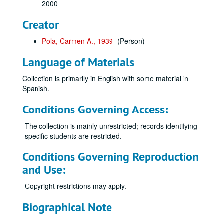
2000
Creator
Pola, Carmen A., 1939-
(Person)
Language of Materials
Collection is primarily in English with some material in
Spanish.
Conditions Governing Access:
The collection is mainly unrestricted; records identifying
specific students are restricted.
Conditions Governing Reproduction
and Use:
Copyright restrictions may apply.
Biographical Note