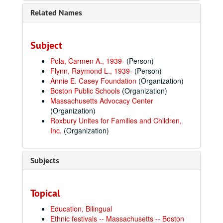
Related Names
Subject
Pola, Carmen A., 1939-
(Person)
Flynn, Raymond L., 1939-
(Person)
Annie E. Casey Foundation
(Organization)
Boston Public Schools
(Organization)
Massachusetts Advocacy Center
(Organization)
Roxbury Unites for Families and Children,
Inc.
(Organization)
Subjects
Topical
Education, Bilingual
Ethnic festivals -- Massachusetts -- Boston