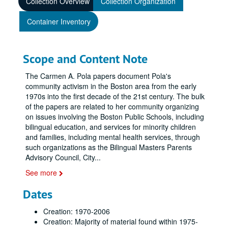
Collection Overview
Collection Organization
Container Inventory
Scope and Content Note
The Carmen A. Pola papers document Pola's
community activism in the Boston area from the early
1970s into the first decade of the 21st century. The bulk
of the papers are related to her community organizing
on issues involving the Boston Public Schools, including
bilingual education, and services for minority children
and families, including mental health services, through
such organizations as the Bilingual Masters Parents
Advisory Council, City
...
See more
Dates
Creation: 1970-2006
Creation: Majority of material found within 1975-