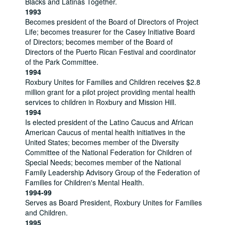
Blacks and Latinas Together.
1993
Becomes president of the Board of Directors of Project
Life; becomes treasurer for the Casey Initiative Board
of Directors; becomes member of the Board of
Directors of the Puerto Rican Festival and coordinator
of the Park Committee.
1994
Roxbury Unites for Families and Children receives $2.8
million grant for a pilot project providing mental health
services to children in Roxbury and Mission Hill.
1994
Is elected president of the Latino Caucus and African
American Caucus of mental health initiatives in the
United States; becomes member of the Diversity
Committee of the National Federation for Children of
Special Needs; becomes member of the National
Family Leadership Advisory Group of the Federation of
Families for Children's Mental Health.
1994-99
Serves as Board President, Roxbury Unites for Families
and Children.
1995