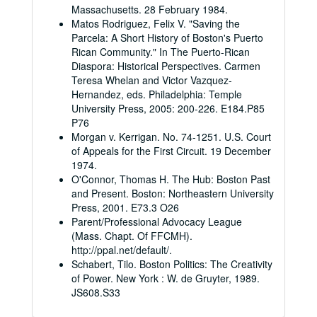
Massachusetts. 28 February 1984.
Matos Rodriguez, Felix V. "Saving the
Parcela: A Short History of Boston's Puerto
Rican Community." In The Puerto-Rican
Diaspora: Historical Perspectives. Carmen
Teresa Whelan and Victor Vazquez-
Hernandez, eds. Philadelphia: Temple
University Press, 2005: 200-226. E184.P85
P76
Morgan v. Kerrigan. No. 74-1251. U.S. Court
of Appeals for the First Circuit. 19 December
1974.
O'Connor, Thomas H. The Hub: Boston Past
and Present. Boston: Northeastern University
Press, 2001. E73.3 O26
Parent/Professional Advocacy League
(Mass. Chapt. Of FFCMH).
http://ppal.net/default/.
Schabert, Tilo. Boston Politics: The Creativity
of Power. New York : W. de Gruyter, 1989.
JS608.S33