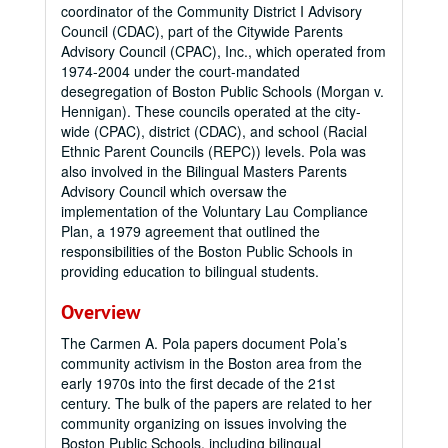
coordinator of the Community District I Advisory
Council (CDAC), part of the Citywide Parents
Advisory Council (CPAC), Inc., which operated from
1974-2004 under the court-mandated
desegregation of Boston Public Schools (Morgan v.
Hennigan). These councils operated at the city-
wide (CPAC), district (CDAC), and school (Racial
Ethnic Parent Councils (REPC)) levels. Pola was
also involved in the Bilingual Masters Parents
Advisory Council which oversaw the
implementation of the Voluntary Lau Compliance
Plan, a 1979 agreement that outlined the
responsibilities of the Boston Public Schools in
providing education to bilingual students.
Overview
The Carmen A. Pola papers document Pola’s
community activism in the Boston area from the
early 1970s into the first decade of the 21st
century. The bulk of the papers are related to her
community organizing on issues involving the
Boston Public Schools, including bilingual