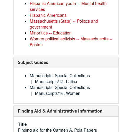
Hispanic American youth -- Mental health
services
Hispanic Americans
Massachusetts (State) -- Politics and
government
Minorities -- Education
Women political activists -- Massachusetts --
Boston
Subject Guides
Manuscripts. Special Collections
Manuscripts/12. Latinx
Manuscripts. Special Collections
Manuscripts/16. Women
Finding Aid & Administrative Information
Title
Finding aid for the Carmen A. Pola Papers