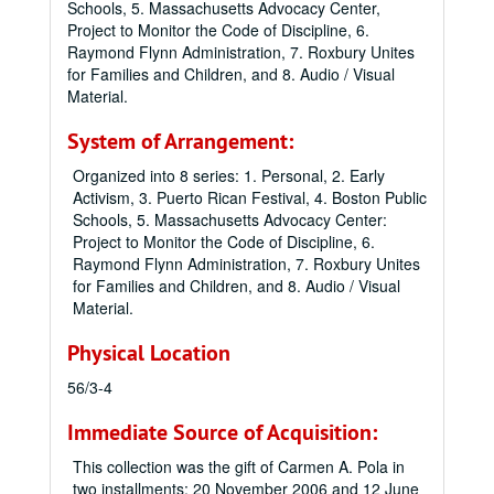
Schools, 5. Massachusetts Advocacy Center,
Project to Monitor the Code of Discipline, 6.
Raymond Flynn Administration, 7. Roxbury Unites
for Families and Children, and 8. Audio / Visual
Material.
System of Arrangement:
Organized into 8 series: 1. Personal, 2. Early
Activism, 3. Puerto Rican Festival, 4. Boston Public
Schools, 5. Massachusetts Advocacy Center:
Project to Monitor the Code of Discipline, 6.
Raymond Flynn Administration, 7. Roxbury Unites
for Families and Children, and 8. Audio / Visual
Material.
Physical Location
56/3-4
Immediate Source of Acquisition:
This collection was the gift of Carmen A. Pola in
two installments: 20 November 2006 and 12 June