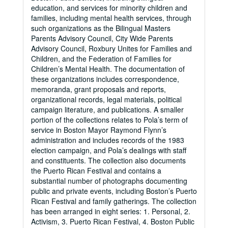
education, and services for minority children and
families, including mental health services, through
such organizations as the Bilingual Masters
Parents Advisory Council, City Wide Parents
Advisory Council, Roxbury Unites for Families and
Children, and the Federation of Families for
Children’s Mental Health. The documentation of
these organizations includes correspondence,
memoranda, grant proposals and reports,
organizational records, legal materials, political
campaign literature, and publications. A smaller
portion of the collections relates to Pola’s term of
service in Boston Mayor Raymond Flynn’s
administration and includes records of the 1983
election campaign, and Pola’s dealings with staff
and constituents. The collection also documents
the Puerto Rican Festival and contains a
substantial number of photographs documenting
public and private events, including Boston’s Puerto
Rican Festival and family gatherings. The collection
has been arranged in eight series: 1. Personal, 2.
Activism, 3. Puerto Rican Festival, 4. Boston Public