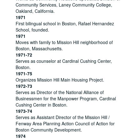
Community Services, Laney Community College,
Oakland, California.
1971
First bilingual school in Boston, Rafael Hernandez
School, founded.
1971
Moves with family to Mission Hill neighborhood of
Boston, Massachusetts.
1971-72
Serves as counselor at Cardinal Cushing Center,
Boston.
1971-75
Organizes Mission Hill Main Housing Project.
1972-73
Serves as Director of the National Alliance of
Businessmen for the Manpower Program, Cardinal
Cushing Center in Boston.
1973-74
Serves as Assistant Director of the Mission Hill /
Fenway Area Planning Action Council of Action for
Boston Community Development.
1974