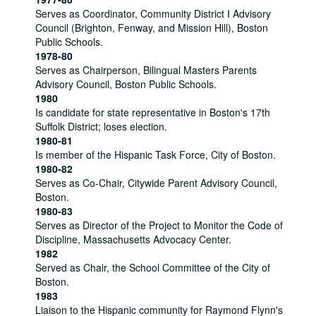
Serves as Coordinator, Community District I Advisory
Council (Brighton, Fenway, and Mission Hill), Boston
Public Schools.
1978-80
Serves as Chairperson, Bilingual Masters Parents
Advisory Council, Boston Public Schools.
1980
Is candidate for state representative in Boston's 17th
Suffolk District; loses election.
1980-81
Is member of the Hispanic Task Force, City of Boston.
1980-82
Serves as Co-Chair, Citywide Parent Advisory Council,
Boston.
1980-83
Serves as Director of the Project to Monitor the Code of
Discipline, Massachusetts Advocacy Center.
1982
Served as Chair, the School Committee of the City of
Boston.
1983
Liaison to the Hispanic community for Raymond Flynn's