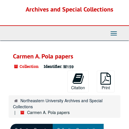
Skip
Archives and Special Collections
to
main
content
Toggle
Navigati
Carmen A. Pola papers
Collection
Identifier:
M159
Citation
Print
Northeastern University Archives and Special
Collections
Carmen A. Pola papers