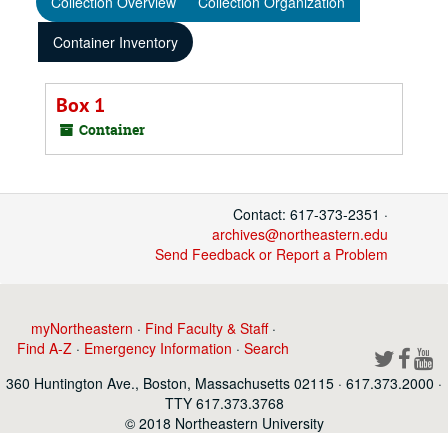
Collection Overview
Collection Organization
Container Inventory
Box 1
Container
Contact: 617-373-2351 ·
archives@northeastern.edu
Send Feedback or Report a Problem
myNortheastern
·
Find Faculty & Staff
·
Find A-Z
·
Emergency Information
·
Search
360 Huntington Ave., Boston, Massachusetts 02115 · 617.373.2000 ·
TTY 617.373.3768
© 2018 Northeastern University