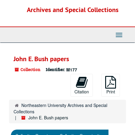
Skip
Archives and Special Collections
to
main
content
Toggle
Navigati
John E. Bush papers
Collection
Identifier:
M177
Citation
Print
Northeastern University Archives and Special
Collections
John E. Bush papers