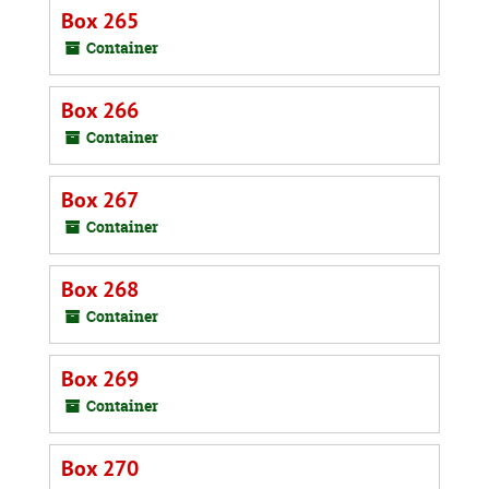
Box 265
Container
Box 266
Container
Box 267
Container
Box 268
Container
Box 269
Container
Box 270