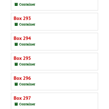
Container
Box 293
Container
Box 294
Container
Box 295
Container
Box 296
Container
Box 297
Container