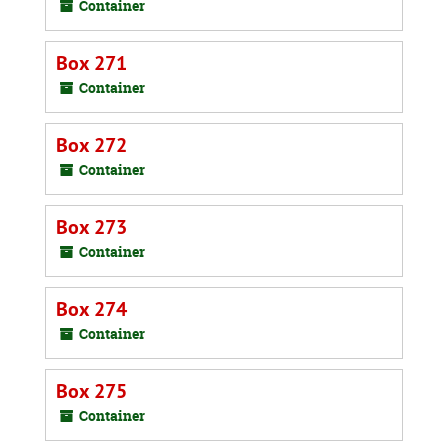
Container
Box 271
Container
Box 272
Container
Box 273
Container
Box 274
Container
Box 275
Container