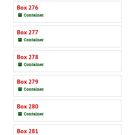
Box 276
Container
Box 277
Container
Box 278
Container
Box 279
Container
Box 280
Container
Box 281