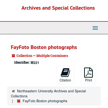
Skip
Archives and Special Collections
to
main
content
Toggle
Navigati
FayFoto Boston photographs
Collection — Multiple Containers
Identifier:
M221
Citation
Print
Northeastern University Archives and Special
Collections
FayFoto Boston photographs