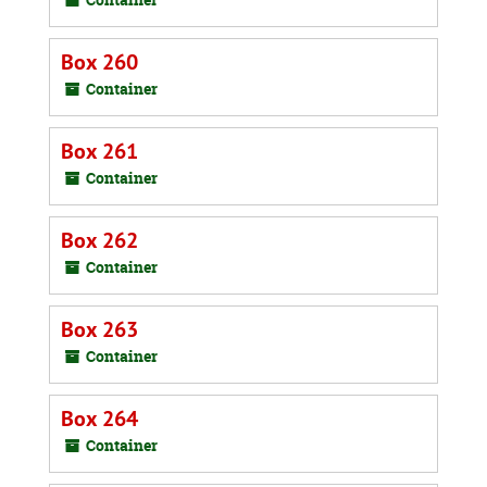
Box 260
Container
Box 261
Container
Box 262
Container
Box 263
Container
Box 264
Container