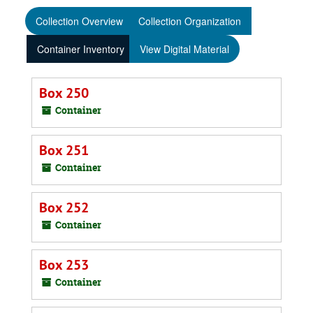
Collection Overview
Collection Organization
Container Inventory
View Digital Material
Box 250
Container
Box 251
Container
Box 252
Container
Box 253
Container