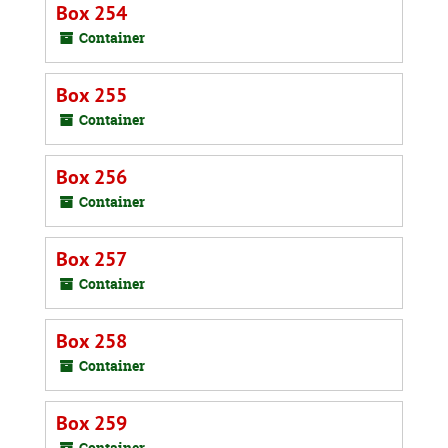
Box 254
Container
Box 255
Container
Box 256
Container
Box 257
Container
Box 258
Container
Box 259
Container