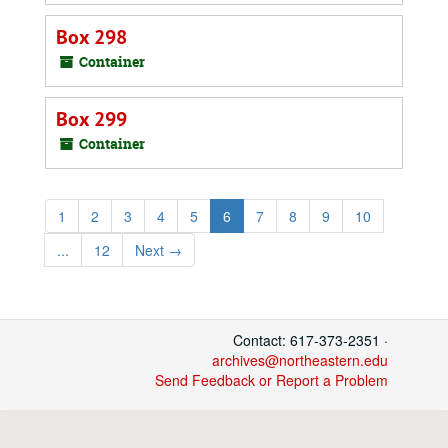
Box 298
Container
Box 299
Container
1
2
3
4
5
6
7
8
9
10
...
12
Next
→
Contact: 617-373-2351 ·
archives@northeastern.edu
Send Feedback or Report a Problem