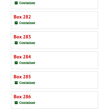
Container
Box 282
Container
Box 283
Container
Box 284
Container
Box 285
Container
Box 286
Container