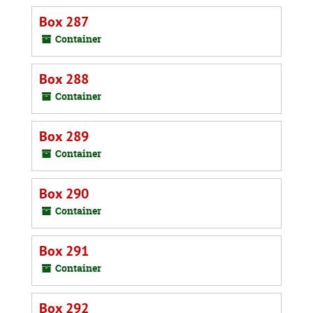
Box 287
Container
Box 288
Container
Box 289
Container
Box 290
Container
Box 291
Container
Box 292