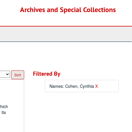
Archives and Special Collections
Filtered By
Names: Cohen, Cynthia
X
which
 Its