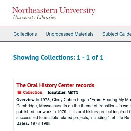
Skip
Skip
to
to
main
search
content
results
Collections
Unprocessed Materials
Subject Guid
Showing Collections: 1 - 1 of 1
The Oral History Center records
Collection
Identifier:
M073
In 1978, Cindy Cohen began "From Hearing My Mother
Overview
Cambridge, Massachusetts on the theme of transitions in wom
published her work in 1979. This oral history project inspired
success led to multiple related projects, including "Let Life Be
Dates:
1978-1998