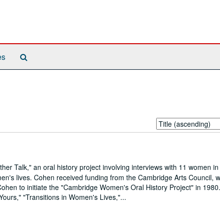
Search
es
The
Archives
Sort
by:
 Talk," an oral history project involving interviews with 11 women in
en's lives. Cohen received funding from the Cambridge Arts Council, 
 Cohen to initiate the "Cambridge Women's Oral History Project" in 1980.
 Yours," "Transitions in Women's Lives,"...