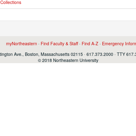
Collections
myNortheastern
·
Find Faculty & Staff
·
Find A-Z
·
Emergency Infor
ington Ave., Boston, Massachusetts 02115 · 617.373.2000 · TTY 617
© 2018 Northeastern University