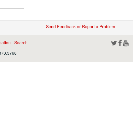
Send Feedback or Report a Problem
mation
·
Search
.373.3768