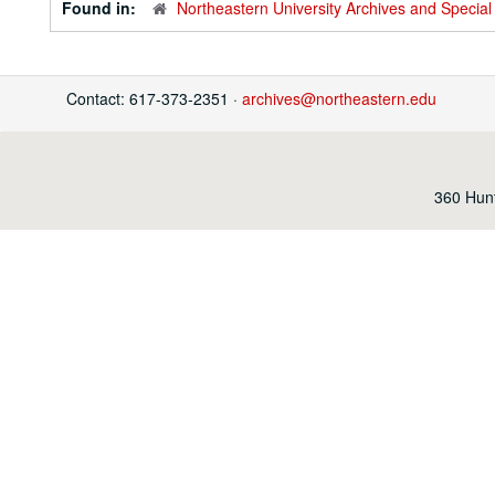
Found in:
Northeastern University Archives and Special 
Contact: 617-373-2351 ·
archives@northeastern.edu
360 Hunt