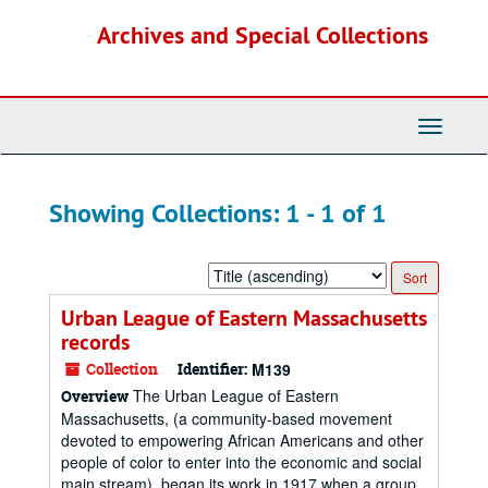
Skip
Skip
Archives and Special Collections
to
to
main
search
content
results
Toggle
Navigati
Showing Collections: 1 - 1 of 1
Sort
by:
Urban League of Eastern Massachusetts
records
Collection
Identifier:
M139
The Urban League of Eastern
Overview
Massachusetts, (a community-based movement
devoted to empowering African Americans and other
people of color to enter into the economic and social
main stream), began its work in 1917 when a group