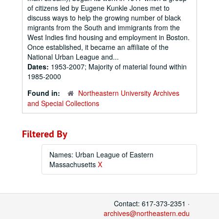
of citizens led by Eugene Kunkle Jones met to
discuss ways to help the growing number of black
migrants from the South and immigrants from the
West Indies find housing and employment in Boston.
Once established, it became an affiliate of the
National Urban League and...
Dates:
1953-2007; Majority of material found within
1985-2000
Found in:
Northeastern University Archives
and Special Collections
Filtered By
Names: Urban League of Eastern
Massachusetts
X
Contact: 617-373-2351 ·
archives@northeastern.edu