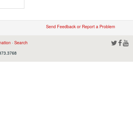
Send Feedback or Report a Problem
mation
·
Search
.373.3768