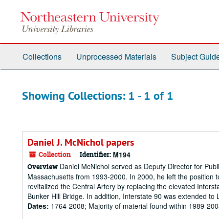
Skip
Skip
to
to
main
search
content
results
Collections
Unprocessed Materials
Subject Guid
Showing Collections: 1 - 1 of 1
Daniel J. McNichol papers
Collection
Identifier:
M194
Daniel McNichol served as Deputy Director for Public
Overview
Massachusetts from 1993-2000. In 2000, he left the position to
revitalized the Central Artery by replacing the elevated Inter
Bunker Hill Bridge. In addition, Interstate 90 was extended to 
Dates:
1764-2008; Majority of material found within 1989-20