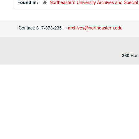
Found in:
Northeastern University Archives and Special 
Contact: 617-373-2351 ·
archives@northeastern.edu
360 Hunt