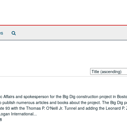
Search
es
The
Archives
Sort
by:
 Affairs and spokesperson for the Big Dig construction project in Bost
 publish numerous articles and books about the project. The Big Dig p
state 93 with the Thomas P. O'Neill Jr. Tunnel and adding the Leonard P.
Logan International...
08