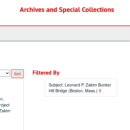
Archives and Special Collections
Filtered By
Subject: Leonard P. Zakim Bunker
Hill Bridge (Boston, Mass.)
X
on,
roject
 Zakim