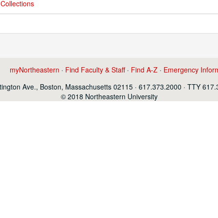
Collections
myNortheastern
·
Find Faculty & Staff
·
Find A-Z
·
Emergency Infor
ington Ave., Boston, Massachusetts 02115 · 617.373.2000 · TTY 617
© 2018 Northeastern University