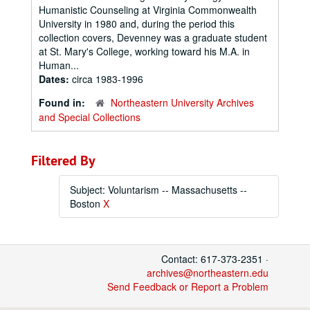
Humanistic Counseling at Virginia Commonwealth
University in 1980 and, during the period this
collection covers, Devenney was a graduate student
at St. Mary's College, working toward his M.A. in
Human...
Dates:
circa 1983-1996
Found in:
Northeastern University Archives
and Special Collections
Filtered By
Subject: Voluntarism -- Massachusetts --
Boston
X
Contact: 617-373-2351 ·
archives@northeastern.edu
Send Feedback or Report a Problem