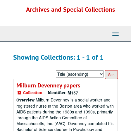
Skip
Skip
Archives and Special Collections
to
to
main
search
content
results
Toggle
Navigati
Showing Collections: 1 - 1 of 1
Sort
by:
Milburn Devenney papers
Collection
Identifier:
M157
Milburn Devenney is a social worker and
Overview
registered nurse in the Boston area who worked with
AIDS patients during the 1980s and 1990s, primarily
through the AIDS Action Committee of
Massachusetts, Inc. (AAC). Devenney completed his
Bachelor of Science degree in Psychology and