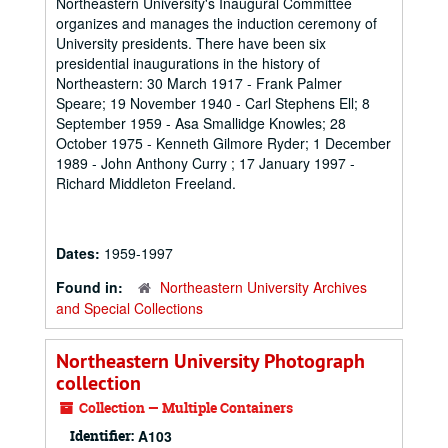
Northeastern University's Inaugural Committee
organizes and manages the induction ceremony of
University presidents. There have been six
presidential inaugurations in the history of
Northeastern: 30 March 1917 - Frank Palmer
Speare; 19 November 1940 - Carl Stephens Ell; 8
September 1959 - Asa Smallidge Knowles; 28
October 1975 - Kenneth Gilmore Ryder; 1 December
1989 - John Anthony Curry ; 17 January 1997 -
Richard Middleton Freeland.
Dates:
1959-1997
Found in:
Northeastern University Archives
and Special Collections
Northeastern University Photograph
collection
Collection — Multiple Containers
Identifier:
A103