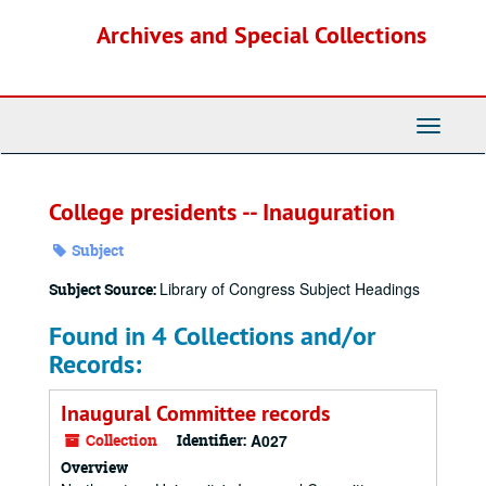
Skip
Archives and Special Collections
to
main
content
Toggle
Navigati
College presidents -- Inauguration
Subject
Library of Congress Subject Headings
Subject Source:
Found in 4 Collections and/or
Records:
Inaugural Committee records
Collection
Identifier:
A027
Overview