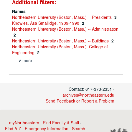
Additional filters:
Names
Northeastern University (Boston, Mass.) -- Presidents
3
Knowles, Asa Smallidge, 1909-1990
2
Northeastern University (Boston, Mass.) -- Administration
2
Northeastern University (Boston, Mass.) -- Buildings
2
Northeastern University (Boston, Mass.). College of
Engineering
2
∨ more
Contact: 617-373-2351 ·
archives@northeastern.edu
Send Feedback or Report a Problem
myNortheastern
·
Find Faculty & Staff
·
Find A-Z
·
Emergency Information
·
Search