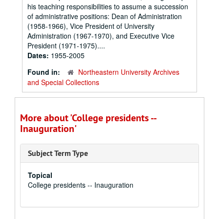
his teaching responsibilities to assume a succession
of administrative positions: Dean of Administration
(1958-1966), Vice President of University
Administration (1967-1970), and Executive Vice
President (1971-1975)....
Dates:
1955-2005
Found in:
Northeastern University Archives
and Special Collections
More about 'College presidents --
Inauguration'
Subject Term Type
Topical
College presidents -- Inauguration