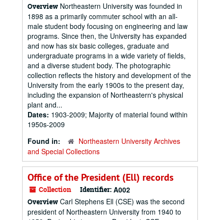
Northeastern University was founded in
Overview
1898 as a primarily commuter school with an all-
male student body focusing on engineering and law
programs. Since then, the University has expanded
and now has six basic colleges, graduate and
undergraduate programs in a wide variety of fields,
and a diverse student body. The photographic
collection reflects the history and development of the
University from the early 1900s to the present day,
including the expansion of Northeastern's physical
plant and...
Dates:
1903-2009; Majority of material found within
1950s-2009
Found in:
Northeastern University Archives
and Special Collections
Office of the President (Ell) records
Collection
Identifier:
A002
Carl Stephens Ell (CSE) was the second
Overview
president of Northeastern University from 1940 to