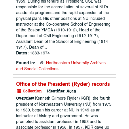
1959. During his tenure as President, CSE was
responsible for the accreditation of several of NU's
academic programs and the rapid expansion of the
physical plant. His other positions at NU included
instructor at the Co-operative School of Engineering
of the Boston YMCA (1910-1912), Head of the
Department of Civil Engineering (1912-1917),
Assistant Dean of the School of Engineering (1914-
1917), Dean of...
Dates:
1883-1974
Found in:
Northeastern University Archives
and Special Collections
Office of the President (Ryder) records
Collection
Identifier:
A019
Kenneth Gilmore Ryder (KGR), the fourth
Overview
president of Northeastern University (NU) from 1975
to 1989, began his career at NU in 1949 as an
instructor of history and government. He was
promoted to assistant professor in 1953 and to
associate professor in 1956. In 1957, KGR gave up