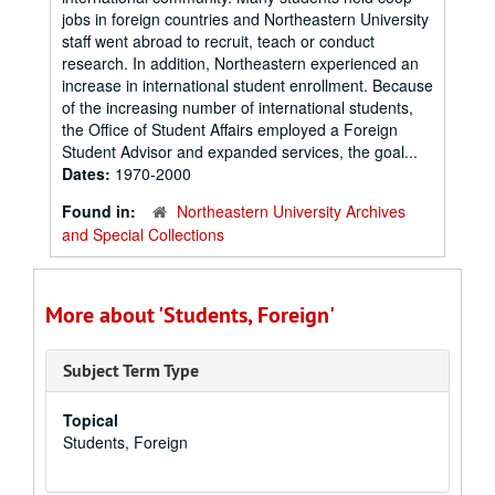
jobs in foreign countries and Northeastern University
staff went abroad to recruit, teach or conduct
research. In addition, Northeastern experienced an
increase in international student enrollment. Because
of the increasing number of international students,
the Office of Student Affairs employed a Foreign
Student Advisor and expanded services, the goal...
Dates:
1970-2000
Found in:
Northeastern University Archives
and Special Collections
More about 'Students, Foreign'
Subject Term Type
Topical
Students, Foreign