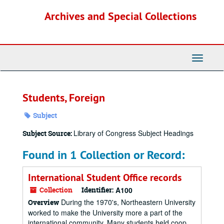
Skip
Archives and Special Collections
to
main
content
Toggle
Navigati
Students, Foreign
Subject
Library of Congress Subject Headings
Subject Source:
Found in 1 Collection or Record:
International Student Office records
Collection
Identifier:
A100
During the 1970's, Northeastern University
Overview
worked to make the University more a part of the
international community. Many students held coop