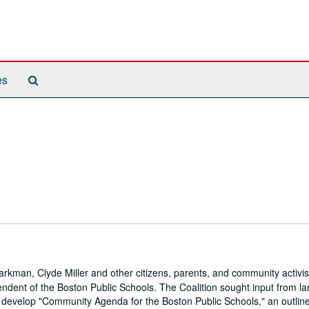
Search
es
The
Archives
rkman, Clyde Miller and other citizens, parents, and community activis
tendent of the Boston Public Schools. The Coalition sought input from la
 develop "Community Agenda for the Boston Public Schools," an outline