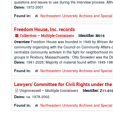
questions and issues to use during the interview process. Alt
Dates:
1972-2001
Found in:
Northeastern University Archives and Special 
Freedom House, Inc. records
Collection — Multiple Containers
Identifier:
M016
Freedom House was founded in 1949 by African Americ
Overview
community organizing with the Council on Community Affairs 
centralize community activism in the fight for neighborhood 
groups in Roxbury, Massachusetts. Otto Snowden was the Dire
Dates:
1941-2025; Majority of material found within 1949-19
Found in:
Northeastern University Archives and Special 
Lawyers' Committee for Civil Rights under the
Unprocessed — Multiple Containers
Identifier:
Z11-01
Dates:
ca. 1978-2002
Found in:
Northeastern University Archives and Special 