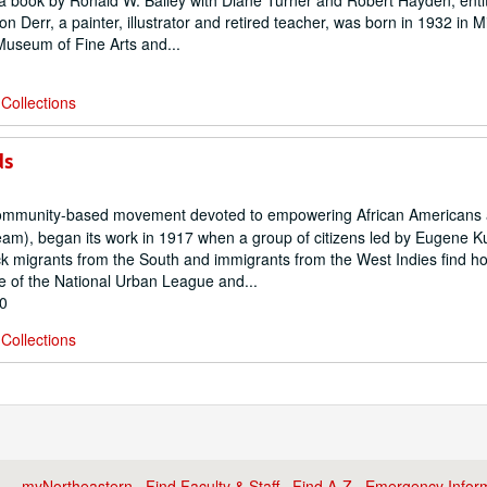
r a book by Ronald W. Bailey with Diane Turner and Robert Hayden, enti
n Derr, a painter, illustrator and retired teacher, was born in 1932 in 
Museum of Fine Arts and...
Collections
ds
ommunity-based movement devoted to empowering African Americans 
ream), began its work in 1917 when a group of citizens led by Eugene K
ck migrants from the South and immigrants from the West Indies find h
e of the National Urban League and...
00
Collections
myNortheastern
·
Find Faculty & Staff
·
Find A-Z
·
Emergency Infor