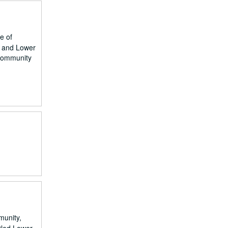
e of
n and Lower
 community
munity,