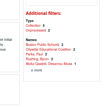
Additional filters:
Type
Collection
5
Unprocessed
2
 initial
Names
to
Boston Public Schools
2
ious
Citywide Educational Coalition
2
Parks, Paul
2
Rushing, Byron
2
Abdul Qaabid, Desamou Musa
1
∨ more