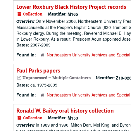
Lower Roxbury Black History Project records
Collection
Identifier:
M165
On 9 November 2006, Northeastern University Presid
Overview
Massachusetts at the People's Baptist Church (830 Tremont S
Roxbury clergy. During the meeting, Reverend Michael E. Hay
in Lower Roxbury. As a result, President Aoun appointed Josep
Dates:
2007-2009
Found in:
Northeastern University Archives and Special 
Paul Parks papers
Unprocessed — Multiple Containers
Identifier:
Z10-02
Dates:
ca. 1975-2005
Found in:
Northeastern University Archives and Special 
Ronald W. Bailey oral history collection
Collection
Identifier:
M153
In 1989 and 1990, Milton Derr, Mel King, and Byro
Overview