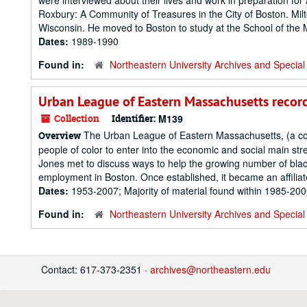
were interviewed about their lives and work in preparation fo
Roxbury: A Community of Treasures in the City of Boston. Milto
Wisconsin. He moved to Boston to study at the School of the 
Dates:
1989-1990
Found in:
Northeastern University Archives and Special 
Urban League of Eastern Massachusetts recor
Collection
Identifier:
M139
The Urban League of Eastern Massachusetts, (a c
Overview
people of color to enter into the economic and social main st
Jones met to discuss ways to help the growing number of bla
employment in Boston. Once established, it became an affiliat
Dates:
1953-2007; Majority of material found within 1985-20
Found in:
Northeastern University Archives and Special 
Contact: 617-373-2351 ·
archives@northeastern.edu