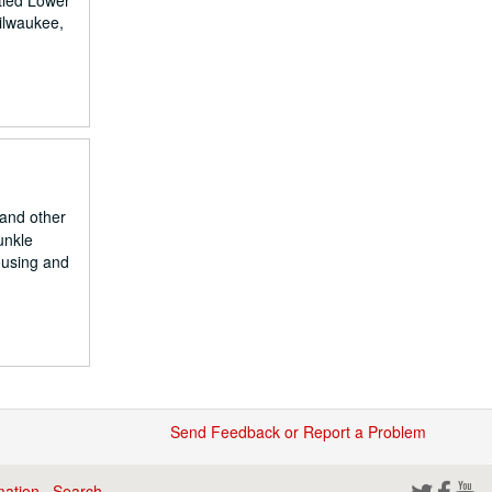
tled Lower
Milwaukee,
and other
unkle
ousing and
Send Feedback or Report a Problem
mation
·
Search