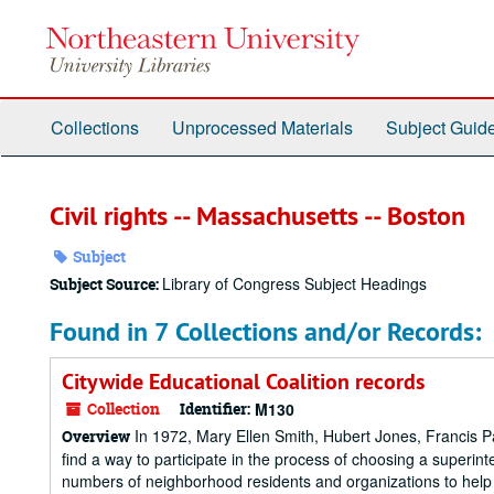
Skip
to
main
content
Collections
Unprocessed Materials
Subject Guid
Civil rights -- Massachusetts -- Boston
Subject
Library of Congress Subject Headings
Subject Source:
Found in 7 Collections and/or Records:
Citywide Educational Coalition records
Collection
Identifier:
M130
In 1972, Mary Ellen Smith, Hubert Jones, Francis Pa
Overview
find a way to participate in the process of choosing a superin
numbers of neighborhood residents and organizations to help