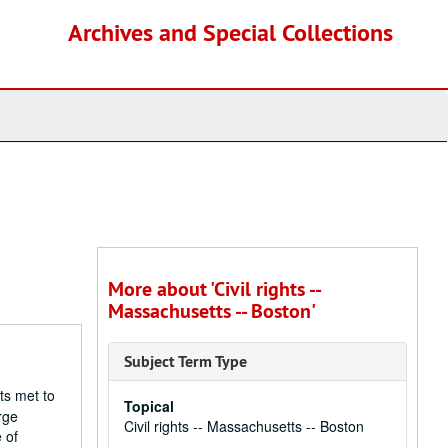
Archives and Special Collections
More about 'Civil rights --
Massachusetts -- Boston'
Subject Term Type
ts met to
Topical
rge
Civil rights -- Massachusetts -- Boston
 of