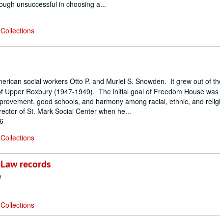
hough unsuccessful in choosing a...
Collections
an social workers Otto P. and Muriel S. Snowden. It grew out of their
of Upper Roxbury (1947-1949). The initial goal of Freedom House was 
improvement, good schools, and harmony among racial, ethnic, and relig
ctor of St. Mark Social Center when he...
86
Collections
 Law records
0
Collections