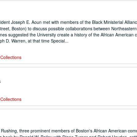
ent Joseph E. Aoun met with members of the Black Ministerial Allianc
treet, Boston) to discuss possible collaborations between Northeaster
nes suggested the University create a history of the African American
h D. Warren, at that time Special...
Collections
6
Collections
n Rushing, three prominent members of Boston's African American com