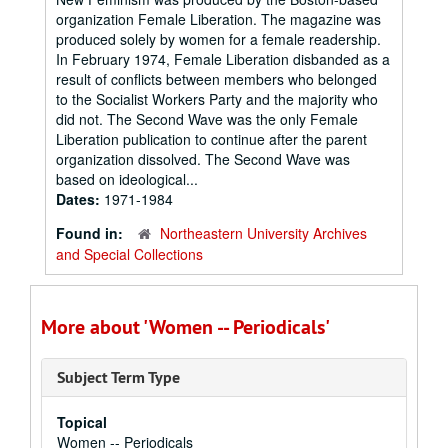
organization Female Liberation. The magazine was
produced solely by women for a female readership.
In February 1974, Female Liberation disbanded as a
result of conflicts between members who belonged
to the Socialist Workers Party and the majority who
did not. The Second Wave was the only Female
Liberation publication to continue after the parent
organization dissolved. The Second Wave was
based on ideological...
Dates:
1971-1984
Found in:
Northeastern University Archives
and Special Collections
More about 'Women -- Periodicals'
Subject Term Type
Topical
Women -- Periodicals