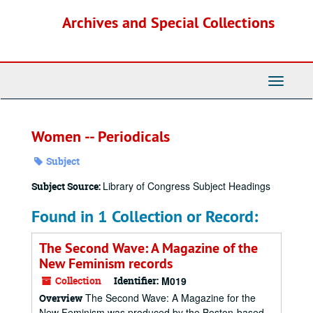
Skip
Archives and Special Collections
to
main
content
Toggle
Navigati
Women -- Periodicals
Subject
Library of Congress Subject Headings
Subject Source:
Found in 1 Collection or Record:
The Second Wave: A Magazine of the
New Feminism records
Collection
Identifier:
M019
The Second Wave: A Magazine for the
Overview
New Feminism was produced by the Boston-based