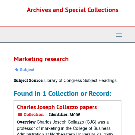
Skip
Archives and Special Collections
to
main
content
Toggle
Navigati
Marketing research
Subject
Library of Congress Subject Headings
Subject Source:
Found in 1 Collection or Record:
Charles Joseph Collazzo papers
Collection
Identifier:
M005
Charles Joseph Collazzo (CJC) was a
Overview
professor of marketing in the College of Business
Administration at Northeastern University, ca. 1962-