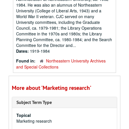
1984. He was also an alumnus of Northeastern
University (College of Liberal Arts, 1943) and a
World War II veteran. CJC served on many
University committees, including the Graduate
Council, ca. 1979-1981; the Library Operations
Committee in the 1970s and 1980s; the Library
Planning Committee, ca. 1980-1984; and the Search
Committee for the Director and...
Dates:
1919-1984
Found in:
Northeastern University Archives
and Special Collections
More about 'Marketing research'
Subject Term Type
Topical
Marketing research