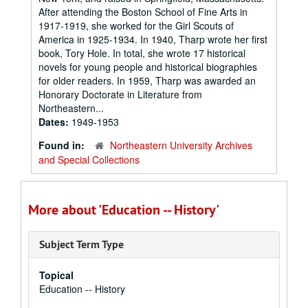
After attending the Boston School of Fine Arts in
1917-1919, she worked for the Girl Scouts of
America in 1925-1934. In 1940, Tharp wrote her first
book, Tory Hole. In total, she wrote 17 historical
novels for young people and historical biographies
for older readers. In 1959, Tharp was awarded an
Honorary Doctorate in Literature from
Northeastern...
Dates:
1949-1953
Found in:
Northeastern University Archives
and Special Collections
More about 'Education -- History'
Subject Term Type
Topical
Education -- History