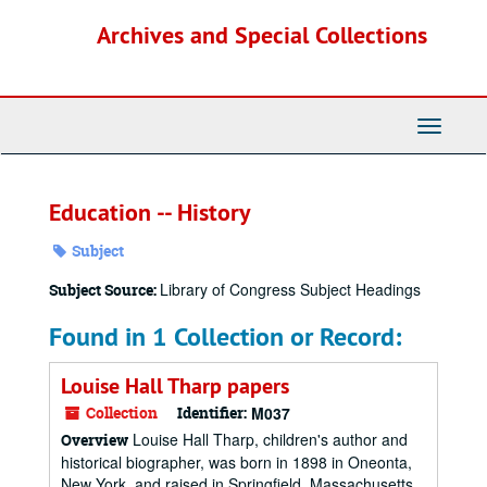
Skip
Archives and Special Collections
to
main
content
Toggle
Navigati
Education -- History
Subject
Library of Congress Subject Headings
Subject Source:
Found in 1 Collection or Record:
Louise Hall Tharp papers
Collection
Identifier:
M037
Louise Hall Tharp, children's author and
Overview
historical biographer, was born in 1898 in Oneonta,
New York, and raised in Springfield, Massachusetts.