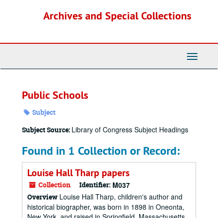
Skip
Archives and Special Collections
to
main
content
Toggle
Navigati
Public Schools
Subject
Library of Congress Subject Headings
Subject Source:
Found in 1 Collection or Record:
Louise Hall Tharp papers
Collection
Identifier:
M037
Louise Hall Tharp, children's author and
Overview
historical biographer, was born in 1898 in Oneonta,
New York, and raised in Springfield, Massachusetts.