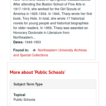
After attending the Boston School of Fine Arts in
1917-1919, she worked for the Girl Scouts of
America in 1925-1934. In 1940, Tharp wrote her first
book, Tory Hole. In total, she wrote 17 historical
novels for young people and historical biographies
for older readers. In 1959, Tharp was awarded an
Honorary Doctorate in Literature from
Northeastern...
Dates:
1949-1953
Found in:
Northeastern University Archives
and Special Collections
More about 'Public Schools'
Subject Term Type
Topical
Public Schools