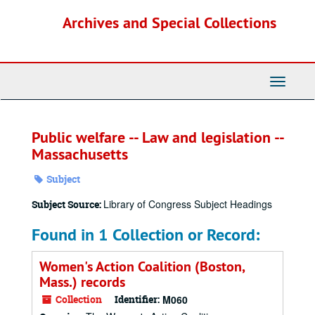
Skip
Archives and Special Collections
to
main
content
Toggle
Navigati
Public welfare -- Law and legislation --
Massachusetts
Subject
Library of Congress Subject Headings
Subject Source:
Found in 1 Collection or Record:
Women's Action Coalition (Boston,
Mass.) records
Collection
Identifier:
M060