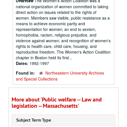
The Women's Action Coalition was a
Overview
national organization of women committed to taking
direct action on issues related to the rights of
women. Members saw visible, public resistance as a
means to achieve economic parity and
representation for women; an end to sexism,
homophobia, racism, religious prejudice, and
violence against women; and recognition of women's
rights to health care, child care, housing, and
reproductive freedom. The Women's Action Coalition
chapter in Boston held its first...
Dates:
1992-1997
Found in:
Northeastern University Archives
and Special Collections
More about 'Public welfare -- Law and
legislation -- Massachusetts'
Subject Term Type