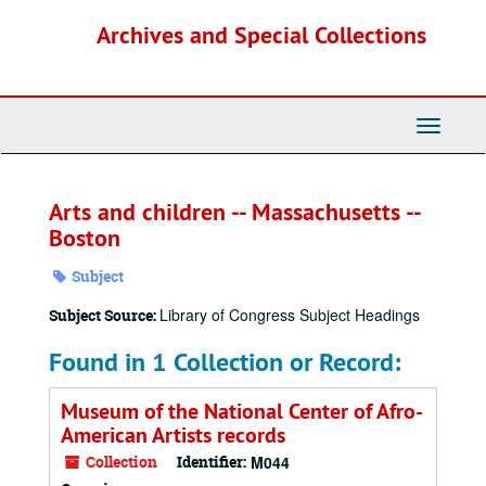
Skip
Archives and Special Collections
to
main
content
Toggle
Navigati
Arts and children -- Massachusetts --
Boston
Subject
Library of Congress Subject Headings
Subject Source:
Found in 1 Collection or Record:
Museum of the National Center of Afro-
American Artists records
Collection
Identifier:
M044