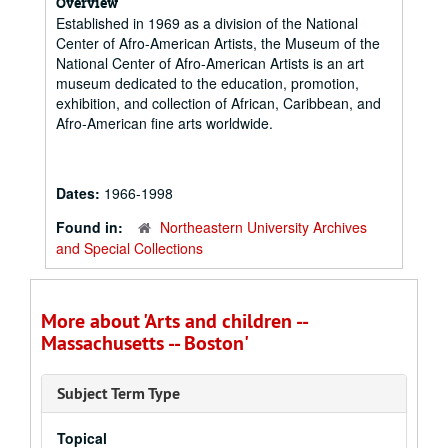
Overview
Established in 1969 as a division of the National
Center of Afro-American Artists, the Museum of the
National Center of Afro-American Artists is an art
museum dedicated to the education, promotion,
exhibition, and collection of African, Caribbean, and
Afro-American fine arts worldwide.
Dates:
1966-1998
Found in:
Northeastern University Archives
and Special Collections
More about 'Arts and children --
Massachusetts -- Boston'
Subject Term Type
Topical