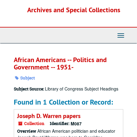
Skip
Archives and Special Collections
to
main
content
Toggle
Navigati
African Americans -- Politics and
Government -- 1951-
Subject
Library of Congress Subject Headings
Subject Source:
Found in 1 Collection or Record:
Joseph D. Warren papers
Collection
Identifier:
M087
African American politician and educator
Overview