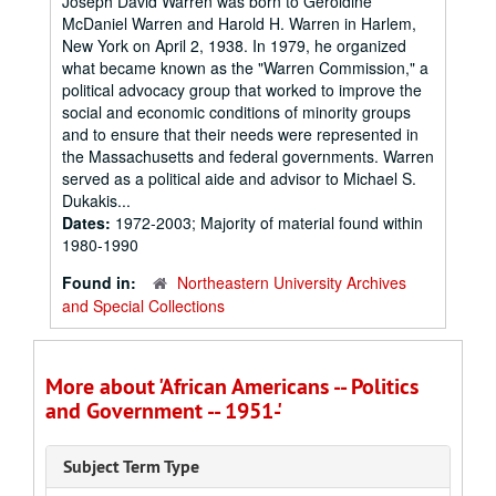
Joseph David Warren was born to Geroldine
McDaniel Warren and Harold H. Warren in Harlem,
New York on April 2, 1938. In 1979, he organized
what became known as the "Warren Commission," a
political advocacy group that worked to improve the
social and economic conditions of minority groups
and to ensure that their needs were represented in
the Massachusetts and federal governments. Warren
served as a political aide and advisor to Michael S.
Dukakis...
Dates:
1972-2003; Majority of material found within
1980-1990
Found in:
Northeastern University Archives
and Special Collections
More about 'African Americans -- Politics
and Government -- 1951-'
Subject Term Type