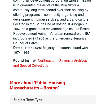
community development corporation whose mission
is to guarantee residents of the Villa Victoria
community long term control over their housing by
offering programs in community organizing and
development, human services, and art and culture.
Located in the South End of Boston, IBA began in
1967 as a grassroots movement against the Boston
Redevelopment Authority's urban renewal plan. IBA
incorporated in 1968 as the Emergency Tenant's
Council of Parcel...
Dates:
1967-2025; Majority of material found within
1974-1999
Found in:
Northeastern University Archives
and Special Collections
More about 'Public Housing --
Massachusetts -- Boston'
Subject Term Type