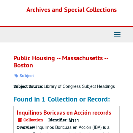
Skip
Archives and Special Collections
to
main
content
Toggle
Navigati
Public Housing -- Massachusetts --
Boston
Subject
Library of Congress Subject Headings
Subject Source:
Found in 1 Collection or Record:
Inquilinos Boricuas en Acción records
Collection
Identifier:
M111
Inquilinos Boricuas en Acción (IBA) is a
Overview