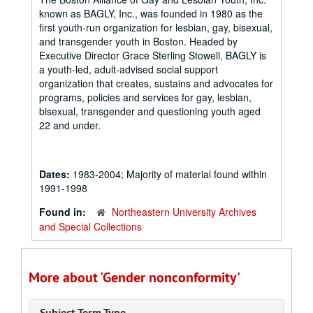
known as BAGLY, Inc., was founded in 1980 as the
first youth-run organization for lesbian, gay, bisexual,
and transgender youth in Boston. Headed by
Executive Director Grace Sterling Stowell, BAGLY is
a youth-led, adult-advised social support
organization that creates, sustains and advocates for
programs, policies and services for gay, lesbian,
bisexual, transgender and questioning youth aged
22 and under.
Dates:
1983-2004; Majority of material found within
1991-1998
Found in:
Northeastern University Archives
and Special Collections
More about 'Gender nonconformity'
Subject Term Type