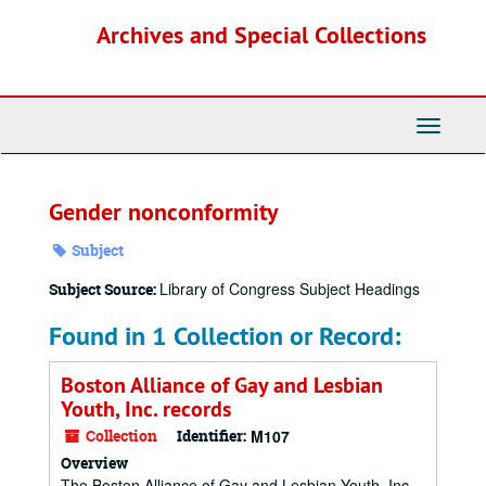
Skip
Archives and Special Collections
to
main
content
Toggle
Navigati
Gender nonconformity
Subject
Library of Congress Subject Headings
Subject Source:
Found in 1 Collection or Record:
Boston Alliance of Gay and Lesbian
Youth, Inc. records
Collection
Identifier:
M107
Overview
The Boston Alliance of Gay and Lesbian Youth, Inc.