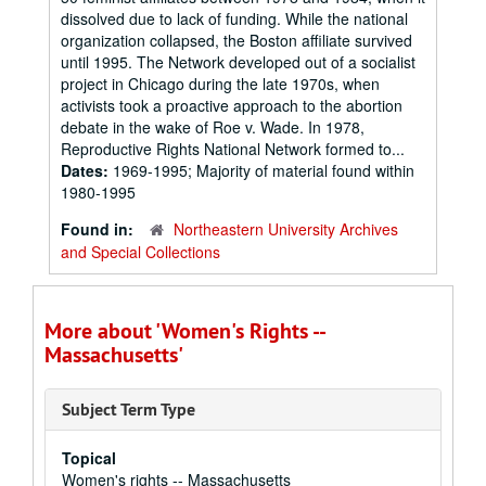
dissolved due to lack of funding. While the national
organization collapsed, the Boston affiliate survived
until 1995. The Network developed out of a socialist
project in Chicago during the late 1970s, when
activists took a proactive approach to the abortion
debate in the wake of Roe v. Wade. In 1978,
Reproductive Rights National Network formed to...
Dates:
1969-1995; Majority of material found within
1980-1995
Found in:
Northeastern University Archives
and Special Collections
More about 'Women's Rights --
Massachusetts'
Subject Term Type
Topical
Women's rights -- Massachusetts