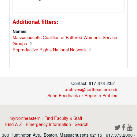
Additional filters:
Names
Massachusetts Coalition of Battered Women's Service
Groups
1
Reproductive Rights National Network
1
Contact: 617-373-2351 ·
archives@northeastern.edu
Send Feedback or Report a Problem
myNortheastern
·
Find Faculty & Staff
·
Find A-Z
·
Emergency Information
·
Search
360 Huntington Ave., Boston, Massachusetts 02115 · 617.373.2000 ·