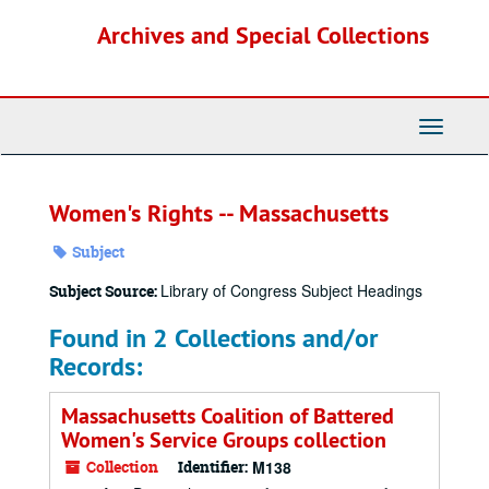
Skip
Archives and Special Collections
to
main
content
Toggle
Navigati
Women's Rights -- Massachusetts
Subject
Library of Congress Subject Headings
Subject Source:
Found in 2 Collections and/or
Records:
Massachusetts Coalition of Battered
Women's Service Groups collection
Collection
Identifier:
M138