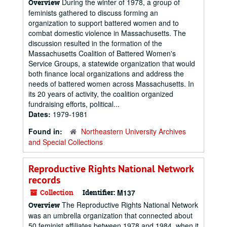
During the winter of 1978, a group of
Overview
feminists gathered to discuss forming an
organization to support battered women and to
combat domestic violence in Massachusetts. The
discussion resulted in the formation of the
Massachusetts Coalition of Battered Women's
Service Groups, a statewide organization that would
both finance local organizations and address the
needs of battered women across Massachusetts. In
its 20 years of activity, the coalition organized
fundraising efforts, political...
Dates:
1979-1981
Found in:
Northeastern University Archives
and Special Collections
Reproductive Rights National Network
records
Collection
Identifier:
M137
The Reproductive Rights National Network
Overview
was an umbrella organization that connected about
50 feminist affiliates between 1978 and 1984, when it