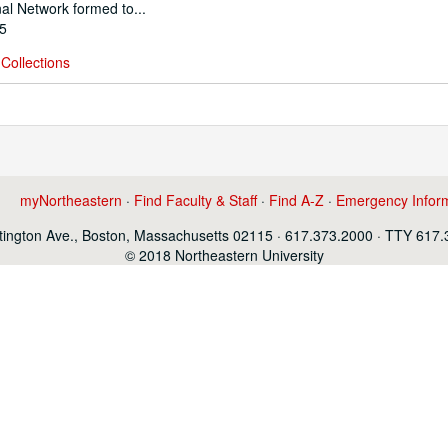
al Network formed to...
95
Collections
myNortheastern
·
Find Faculty & Staff
·
Find A-Z
·
Emergency Infor
ington Ave., Boston, Massachusetts 02115 · 617.373.2000 · TTY 617
© 2018 Northeastern University