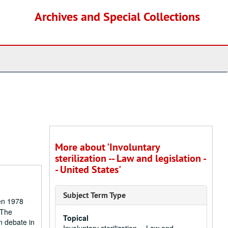
Archives and Special Collections
More about 'Involuntary
sterilization -- Law and legislation -
- United States'
Subject Term Type
een 1978
 The
Topical
n debate in