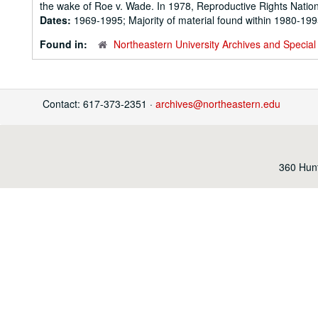
the wake of Roe v. Wade. In 1978, Reproductive Rights Nation
Dates:
1969-1995; Majority of material found within 1980-19
Found in:
Northeastern University Archives and Special 
Contact: 617-373-2351 ·
archives@northeastern.edu
360 Hunt