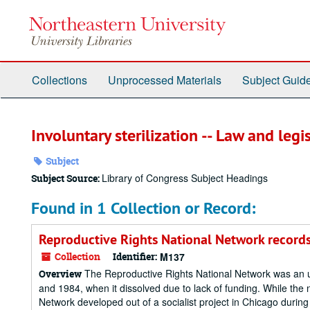
Skip
to
main
content
Collections
Unprocessed Materials
Subject Guid
Involuntary sterilization -- Law and legi
Subject
Library of Congress Subject Headings
Subject Source:
Found in 1 Collection or Record:
Reproductive Rights National Network record
Collection
Identifier:
M137
The Reproductive Rights National Network was an um
Overview
and 1984, when it dissolved due to lack of funding. While the n
Network developed out of a socialist project in Chicago during