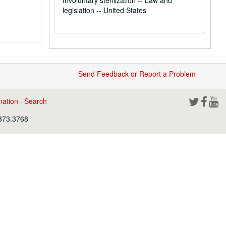
Involuntary sterilization -- Law and
legislation -- United States
Send Feedback or Report a Problem
mation
·
Search
.373.3768