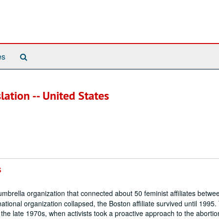
Search
es
The
Archives
slation -- United States
s
brella organization that connected about 50 feminist affiliates betw
ational organization collapsed, the Boston affiliate survived until 1995.
 the late 1970s, when activists took a proactive approach to the abortio