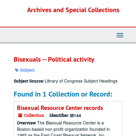
Skip
Archives and Special Collections
to
main
content
Toggle
Navigati
Bisexuals -- Political activity
Subject
Library of Congress Subject Headings
Subject Source:
Found in 1 Collection or Record:
Bisexual Resource Center records
Collection
Identifier:
M144
The Bisexual Resource Center is a
Overview
Boston-based non-profit organization founded in
1985 as the East Coast Bisexual Network, Inc.