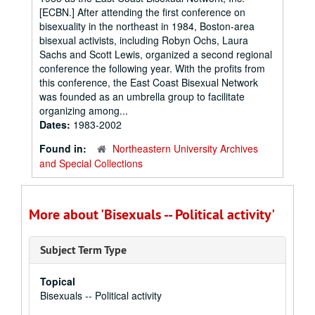
[ECBN.] After attending the first conference on
bisexuality in the northeast in 1984, Boston-area
bisexual activists, including Robyn Ochs, Laura
Sachs and Scott Lewis, organized a second regional
conference the following year. With the profits from
this conference, the East Coast Bisexual Network
was founded as an umbrella group to facilitate
organizing among...
Dates:
1983-2002
Found in:
Northeastern University Archives
and Special Collections
More about 'Bisexuals -- Political activity'
Subject Term Type
Topical
Bisexuals -- Political activity