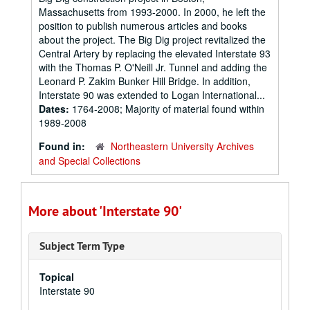
Massachusetts from 1993-2000. In 2000, he left the
position to publish numerous articles and books
about the project. The Big Dig project revitalized the
Central Artery by replacing the elevated Interstate 93
with the Thomas P. O'Neill Jr. Tunnel and adding the
Leonard P. Zakim Bunker Hill Bridge. In addition,
Interstate 90 was extended to Logan International...
Dates:
1764-2008; Majority of material found within
1989-2008
Found in:
Northeastern University Archives
and Special Collections
More about 'Interstate 90'
Subject Term Type
Topical
Interstate 90