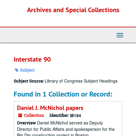
Skip
Archives and Special Collections
to
main
content
Toggle
Navigati
Interstate 90
Subject
Library of Congress Subject Headings
Subject Source:
Found in 1 Collection or Record:
Daniel J. McNichol papers
Collection
Identifier:
M194
Daniel McNichol served as Deputy
Overview
Director for Public Affairs and spokesperson for the
Big Dig construction project in Boston,