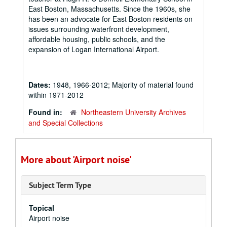
East Boston, Massachusetts. Since the 1960s, she
has been an advocate for East Boston residents on
issues surrounding waterfront development,
affordable housing, public schools, and the
expansion of Logan International Airport.
Dates:
1948, 1966-2012; Majority of material found
within 1971-2012
Found in:
Northeastern University Archives
and Special Collections
More about 'Airport noise'
Subject Term Type
Topical
Airport noise