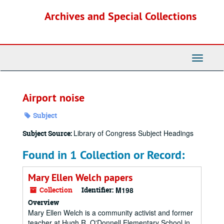
Skip
Archives and Special Collections
to
main
content
Toggle
Navigati
Airport noise
Subject
Library of Congress Subject Headings
Subject Source:
Found in 1 Collection or Record:
Mary Ellen Welch papers
Collection
Identifier:
M198
Overview
Mary Ellen Welch is a community activist and former
teacher at Hugh R. O'Donnell Elementary School in