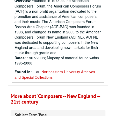
Founded in 1973 as the Minnesota
Overview
Composers Forum, the American Composers Forum
(ACF) is a non-profit organization dedicated to the
promotion and assistance of American composers
and their music. The American Composers Forum
Boston Area Chapter (ACF-BAC) was founded in
1996, and changed its name in 2003 to the American
Composers Forum New England (ACFNE). ACFNE
was dedicated to supporting composers in the New
England area and developing new markets for their
music through grants and...
Dates:
1967-2008; Majority of material found within
1995-2008
Found in:
Northeastern University Archives
and Special Collections
More about 'Composers -- New England --
21st century'
Subject Term Type