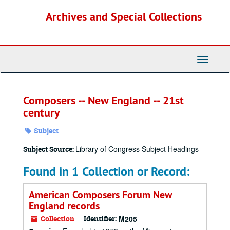
Skip
Archives and Special Collections
to
main
content
Toggle
Navigati
Composers -- New England -- 21st
century
Subject
Library of Congress Subject Headings
Subject Source:
Found in 1 Collection or Record:
American Composers Forum New
England records
Collection
Identifier:
M205