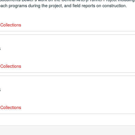
reach programs during the project, and field reports on construction.
Collections
6
Collections
5
Collections