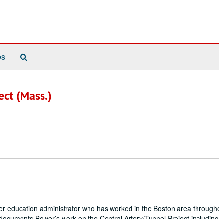
Search
es
The
Archives
ect (Mass.)
igher education administrator who has worked in the Boston area through
on documents Bower’s work on the Central Artery/Tunnel Project including