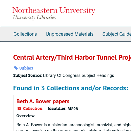
Skip
to
main
content
Collections
Unprocessed Materials
Subject Guid
Central Artery/Third Harbor Tunnel Proj
Subject
Library Of Congress Subject Headings
Subject Source:
Found in 3 Collections and/or Records:
Beth A. Bower papers
Collection
Identifier:
M228
Overview
Beth A. Bower is a historian, archaeologist, archivist, and h
career, focusing on the area’s material history. This collecti