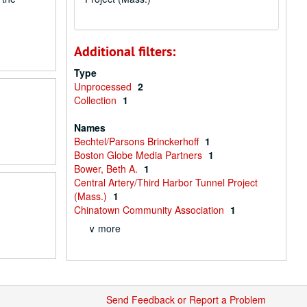
Additional filters:
Type
Unprocessed
2
Collection
1
Names
Bechtel/Parsons Brinckerhoff
1
Boston Globe Media Partners
1
Bower, Beth A.
1
Central Artery/Third Harbor Tunnel Project
(Mass.)
1
Chinatown Community Association
1
∨ more
Send Feedback or Report a Problem