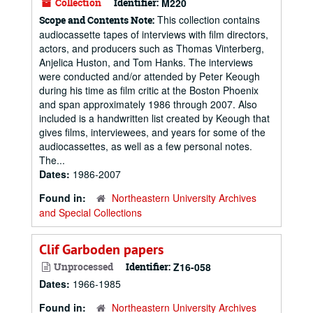
Collection
Identifier:
M220
This collection contains
Scope and Contents Note:
audiocassette tapes of interviews with film directors,
actors, and producers such as Thomas Vinterberg,
Anjelica Huston, and Tom Hanks. The interviews
were conducted and/or attended by Peter Keough
during his time as film critic at the Boston Phoenix
and span approximately 1986 through 2007. Also
included is a handwritten list created by Keough that
gives films, interviewees, and years for some of the
audiocassettes, as well as a few personal notes.
The...
Dates:
1986-2007
Found in:
Northeastern University Archives
and Special Collections
Clif Garboden papers
Unprocessed
Identifier:
Z16-058
Dates:
1966-1985
Found in:
Northeastern University Archives