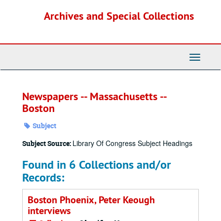
Skip
Archives and Special Collections
to
main
content
Toggle
Navigati
Newspapers -- Massachusetts --
Boston
Subject
Library Of Congress Subject Headings
Subject Source:
Found in 6 Collections and/or
Records:
Boston Phoenix, Peter Keough
interviews