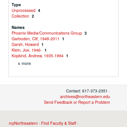
Type
Unprocessed
4
Collection
2
Names
Phoenix Media/Communications Group
3
Garboden, Clif, 1948-2011
1
Garsh, Howard
1
Klein, Joe, 1946-
1
Kopkind, Andrew, 1935-1994
1
∨ more
Contact: 617-373-2351 ·
archives@northeastern.edu
Send Feedback or Report a Problem
myNortheastern
·
Find Faculty & Staff
·