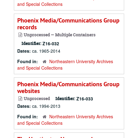
and Special Collections
Phoenix Media/Communications Group
records
Unprocessed — Multiple Containers
Identifier:
Z16-032
Dates:
ca. 1965-2014
Found in:
Northeastern University Archives
and Special Collections
Phoenix Media/Communications Group
websites
Unprocessed
Identifier:
Z16-033
Dates:
ca. 1994-2013
Found in:
Northeastern University Archives
and Special Collections