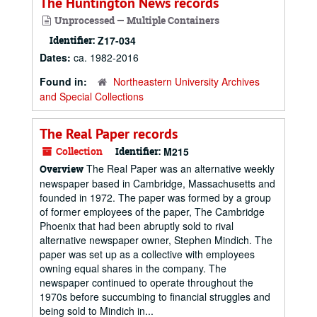
The Huntington News records
Unprocessed — Multiple Containers
Identifier:
Z17-034
Dates:
ca. 1982-2016
Found in:
Northeastern University Archives
and Special Collections
The Real Paper records
Collection
Identifier:
M215
The Real Paper was an alternative weekly
Overview
newspaper based in Cambridge, Massachusetts and
founded in 1972. The paper was formed by a group
of former employees of the paper, The Cambridge
Phoenix that had been abruptly sold to rival
alternative newspaper owner, Stephen Mindich. The
paper was set up as a collective with employees
owning equal shares in the company. The
newspaper continued to operate throughout the
1970s before succumbing to financial struggles and
being sold to Mindich in...