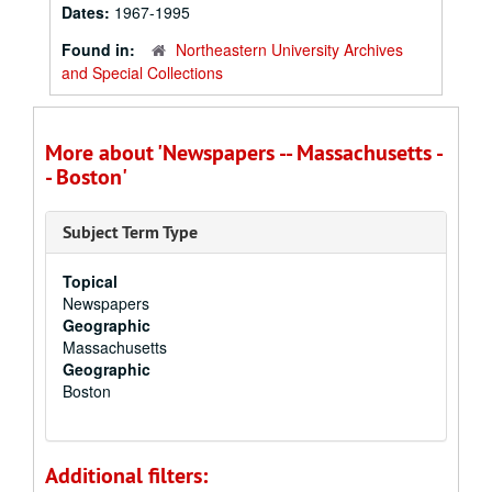
Dates:
1967-1995
Found in:
Northeastern University Archives
and Special Collections
More about 'Newspapers -- Massachusetts -
- Boston'
Subject Term Type
Topical
Newspapers
Geographic
Massachusetts
Geographic
Boston
Additional filters: