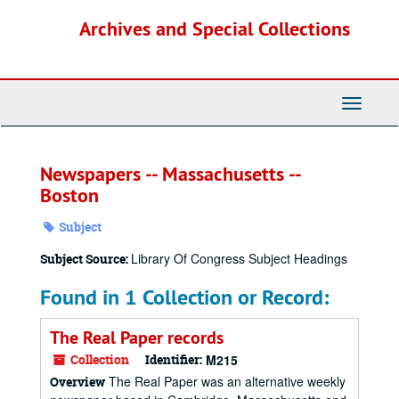
Skip
Archives and Special Collections
to
main
content
Toggle
Navigati
Newspapers -- Massachusetts --
Boston
Subject
Library Of Congress Subject Headings
Subject Source:
Found in 1 Collection or Record:
The Real Paper records
Collection
Identifier:
M215
The Real Paper was an alternative weekly
Overview