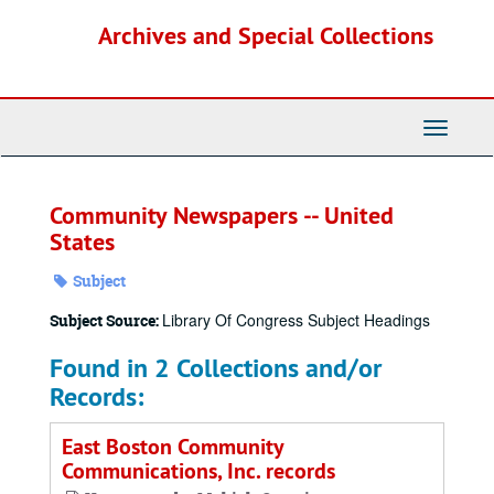
Skip
Archives and Special Collections
to
main
content
Toggle
Navigati
Community Newspapers -- United
States
Subject
Library Of Congress Subject Headings
Subject Source:
Found in 2 Collections and/or
Records:
East Boston Community
Communications, Inc. records