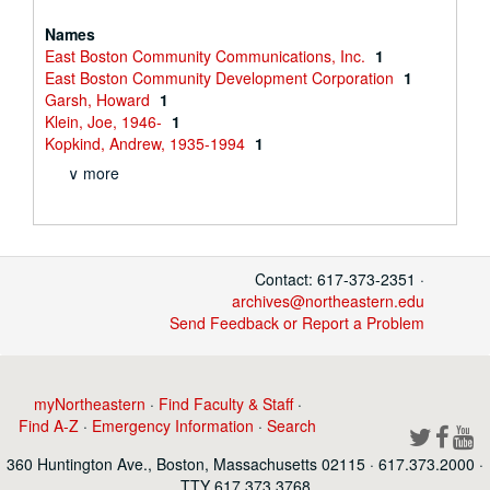
Names
East Boston Community Communications, Inc.
1
East Boston Community Development Corporation
1
Garsh, Howard
1
Klein, Joe, 1946-
1
Kopkind, Andrew, 1935-1994
1
∨ more
Contact: 617-373-2351 ·
archives@northeastern.edu
Send Feedback or Report a Problem
myNortheastern
·
Find Faculty & Staff
·
Find A-Z
·
Emergency Information
·
Search
360 Huntington Ave., Boston, Massachusetts 02115 · 617.373.2000 ·
TTY 617.373.3768