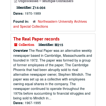
Unprocessed — Multiple Containers
Identifier:
Z14-004
Dates:
1970-1989
Found in:
Northeastern University Archives
and Special Collections
The Real Paper records
Collection
Identifier:
M215
The Real Paper was an alternative weekly
Overview
newspaper based in Cambridge, Massachusetts and
founded in 1972. The paper was formed by a group
of former employees of the paper, The Cambridge
Phoenix that had been abruptly sold to rival
alternative newspaper owner, Stephen Mindich. The
paper was set up as a collective with employees
owning equal shares in the company. The
newspaper continued to operate throughout the
1970s before succumbing to financial struggles and
being sold to Mindich in...
Dates:
1967-1995