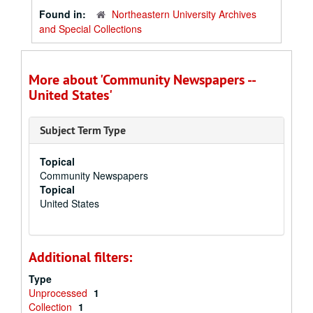
Found in:
Northeastern University Archives
and Special Collections
More about 'Community Newspapers --
United States'
Subject Term Type
Topical
Community Newspapers
Topical
United States
Additional filters:
Type
Unprocessed
1
Collection
1